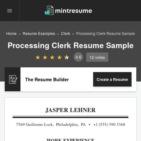
Home
Resume Examples
Clerk
Processing Clerk Resume Sample
Processing Clerk Resume Sample
4.6
12
votes
The Resume Builder
Create a Resume
JASPER LEHNER
7569 Guillermo Lock, Philadelphia, PA
+1 (555) 390 3368
WORK EXPERIENCE