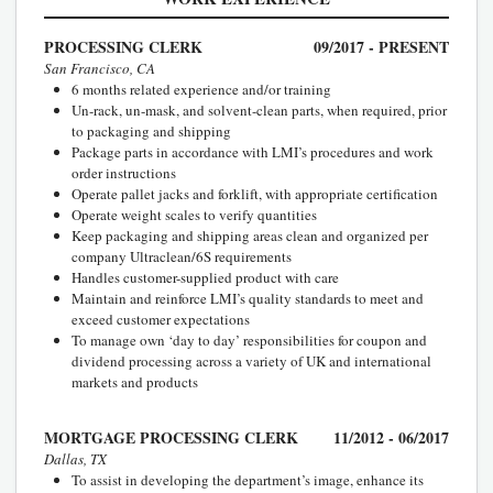
PROCESSING CLERK
09/2017 - PRESENT
San Francisco, CA
6 months related experience and/or training
Un-rack, un-mask, and solvent-clean parts, when required, prior
to packaging and shipping
Package parts in accordance with LMI’s procedures and work
order instructions
Operate pallet jacks and forklift, with appropriate certification
Operate weight scales to verify quantities
Keep packaging and shipping areas clean and organized per
company Ultraclean/6S requirements
Handles customer-supplied product with care
Maintain and reinforce LMI’s quality standards to meet and
exceed customer expectations
To manage own ‘day to day’ responsibilities for coupon and
dividend processing across a variety of UK and international
markets and products
MORTGAGE PROCESSING CLERK
11/2012 - 06/2017
Dallas, TX
To assist in developing the department’s image, enhance its