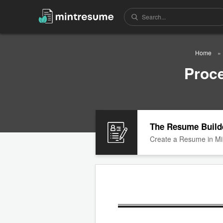
Home
Proc
The Resume Build
Create a Resume in Mi