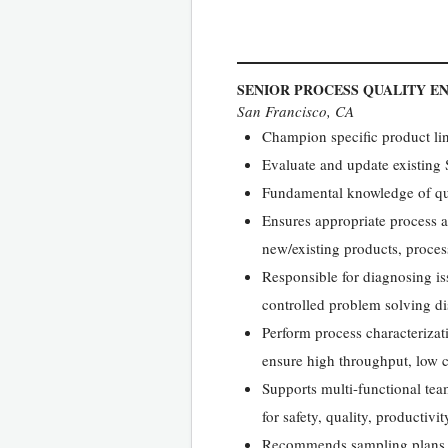
SENIOR PROCESS QUALITY E
San Francisco, CA
Champion specific product li
Evaluate and update existing
Fundamental knowledge of qua
Ensures appropriate process 
new/existing products, proce
Responsible for diagnosing is
controlled problem solving di
Perform process characterizati
ensure high throughput, low 
Supports multi-functional tea
for safety, quality, productiv
Recommends sampling plans and