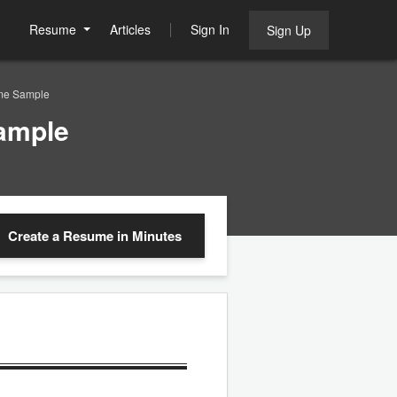
Resume
Articles
Sign In
Sign Up
ume Sample
ample
Create a Resume
in Minutes