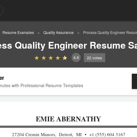
Resume Examples
Quality Assurance
Process Quality Engineer Res
ess Quality Engineer Resume S
4.6
22
votes
er
nutes with Professional Resume Templates
EMIE ABERNATHY
27204 Cremin Manors, Detroit, MI
+1 (555) 604 3167