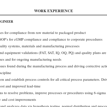
WORK EXPERIENCE
NGINEER
nes for compliance from raw material to packaged product
 SOP’s for cGMP compliance and compliance to corporate procedures
lity systems, materials and manufacturing processes
and equipment validations (FAT, SAT, IQ, OQ, PQ) and quality plans ar
sses and for ongoing manufacturing needs
sues found during the manufacturing process and driving corrective act
scipline
on and establish process controls for all critical process parameters. D
cost and improved lead-time
ms to resolve problems, improve processes or procedures using 6-sigma 
ity and cost improvements
 analyzes data via hypothesis testing, normal distribution and process 