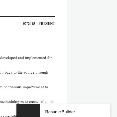
07/2015 - PRESENT
e developed and implemented for
ion back to the source through
rive continuous improvement to
methodologies to create solutions
Resume Builder
capability analysis tests