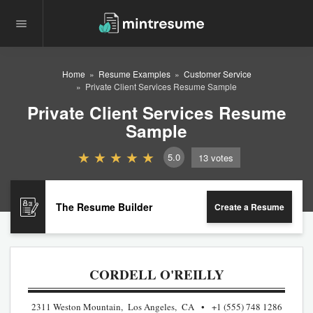
Home
Resume Examples
Customer Service
Private Client Services Resume Sample
Private Client Services Resume
Sample
5.0
13
votes
The Resume Builder
Create a Resume
CORDELL O'REILLY
2311 Weston Mountain, Los Angeles, CA
+1 (555) 748 1286