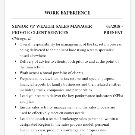
WORK EXPERIENCE
SENIOR VP WEALTH SALES MANAGER
05/2018 -
PRIVATE CLIENT SERVICES
PRESENT
Chicago, IL
Overall responsibility for management of the tax return process
being delivered to their client base using a team specialist
based elsewhere
Delivery of advice to clients, both prior to and at the point of
the transaction
Work across a broad portfolio of clients
Prepare and review income tax returns and special purpose
financial reports for family businesses and their related entities
including trusts, companies and partnerships
Lead your team to deliver the key performance indicators (KPIs)
and plan
Ensure sales activity management and the sales process are
used to effectively meet customer needs
Lead and coach a team of brokerage sales personnel within a
designated Region in the sales process model, personal
financial review, product knowledge and proper sales