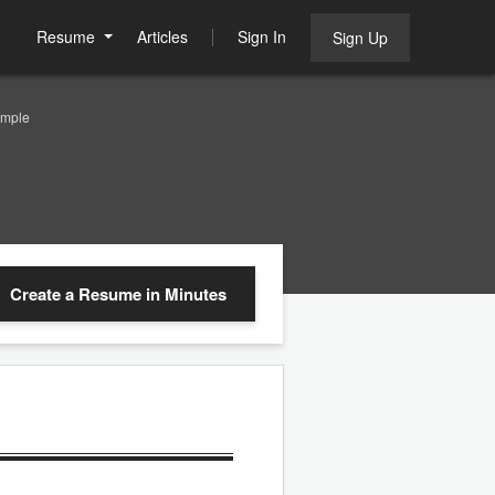
Resume
Articles
Sign In
Sign Up
ample
Create a Resume
in Minutes