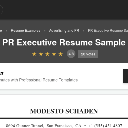
e
Resume Examples
Advertising and PR
PR Executive Resume S
PR Executive Resume Sample
4.8
20
votes
er
nutes with Professional Resume Templates
MODESTO SCHADEN
8694 Gunner Tunnel, San Francisco, CA
+1 (555) 451 4807