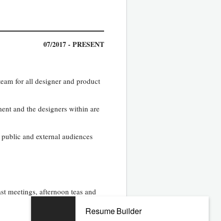
07/2017 - PRESENT
team for all designer and product
ment and the designers within are
public and external audiences
ast meetings, afternoon teas and
Resume Builder