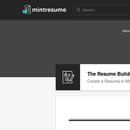
Hom
The Resume Build
Create a Resume in Mi