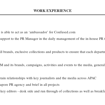
WORK EXPERIENCE
 is able to act as an ‘ambassador’ for Confused.com
l support to the PR Manager in the daily management of the in-house PR 
ll brands, exclusive collections and products to ensure that each depart
 its brands, campaigns, activities and events to the media, general 
tain relationships with key journalists and the media across APAC
pore PR agency and brief in all projects
key editors - desk side and run through of collections as well as breakf