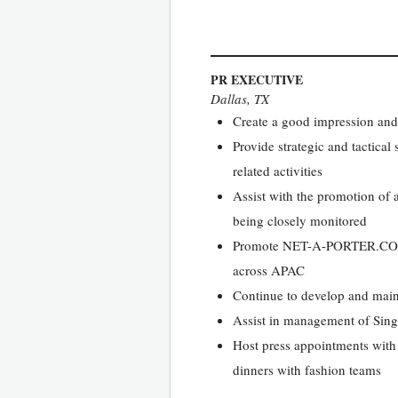
PR EXECUTIVE
Dallas, TX
Create a good impression and
Provide strategic and tactica
related activities
Assist with the promotion of a
being closely monitored
Promote NET-A-PORTER.COM and
across APAC
Continue to develop and main
Assist in management of Singa
Host press appointments with 
dinners with fashion teams