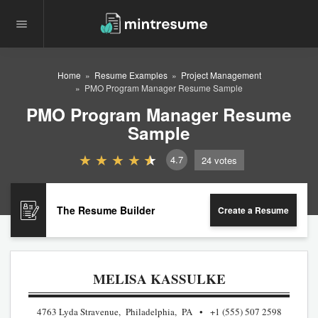
Home
Resume Examples
Project Management
PMO Program Manager Resume Sample
PMO Program Manager Resume
Sample
4.7
24
votes
The Resume Builder
Create a Resume
MELISA KASSULKE
4763 Lyda Stravenue, Philadelphia, PA
+1 (555) 507 2598