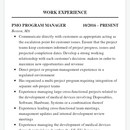
WORK EXPERIENCE
PMO PROGRAM MANAGER
10/2016 - PRESENT
Boston, MA
Communicate directly with customers as appropriate acting as
the escalation point for customer issues. Ensure that the project
teams keep customers informed of project progress, issues and
projected completion dates. Develop a strong working
relationship with each customer’s decision- makers in order to
maximize new opportunities and revenue
Direct project or program management experience in a
regulated environment
Has organized a multi-project program requiring integration of
separate sub-project teams
Experience managing large cross-functional projects related to
the development of medical devices involving Disposables,
Software, Hardware, Systems or a combination thereof
Experience leading cross-functional team meetings,
management updates and internal development review
meetings
Experience managing the development of medical devices
through initial launch within the US, EU, Japan or a