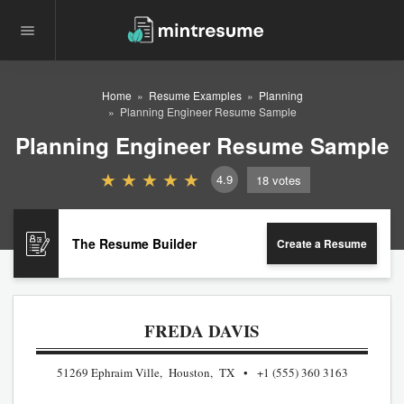
Home
Resume Examples
Planning
Planning Engineer Resume Sample
Planning Engineer Resume Sample
4.9
18
votes
The Resume Builder
Create a Resume
FREDA DAVIS
51269 Ephraim Ville, Houston, TX
+1 (555) 360 3163