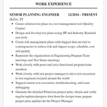
WORK EXPERIENCE
SENIOR PLANNING ENGINEER
12/2016 - PRESENT
Dallas, TX
Create solution test plans in a test management tool (Quality
Center)
Design and develop test plans using HP and Industry Standard
test tools
Create risk management plans with triggers that are tied to
contingencies to reduce risk and impact scope, schedule, cost
and quality
Represent the organization in Engineering Program Team
meetings and Test Status meetings
Work closely with peers and cross functional program team
members
Work closely with test project manager to drive test execution
to test engineers located around the world
Support remote test execution, troubleshooting, and issue
debugging
Generate the detailed Primavera project plan, obtain and verify
regular updates/progress data from the design team, prepare
project plan updates for the Project Manager