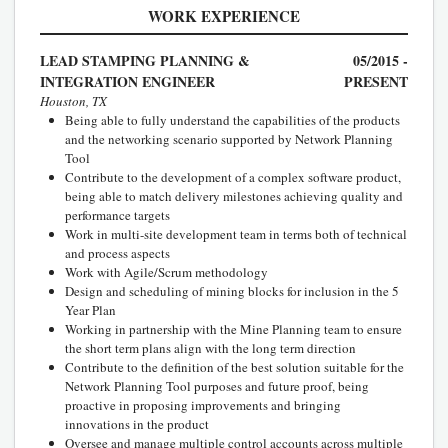
WORK EXPERIENCE
LEAD STAMPING PLANNING &
05/2015 -
INTEGRATION ENGINEER
PRESENT
Houston, TX
Being able to fully understand the capabilities of the products
and the networking scenario supported by Network Planning
Tool
Contribute to the development of a complex software product,
being able to match delivery milestones achieving quality and
performance targets
Work in multi-site development team in terms both of technical
and process aspects
Work with Agile/Scrum methodology
Design and scheduling of mining blocks for inclusion in the 5
Year Plan
Working in partnership with the Mine Planning team to ensure
the short term plans align with the long term direction
Contribute to the definition of the best solution suitable for the
Network Planning Tool purposes and future proof, being
proactive in proposing improvements and bringing
innovations in the product
Oversee and manage multiple control accounts across multiple