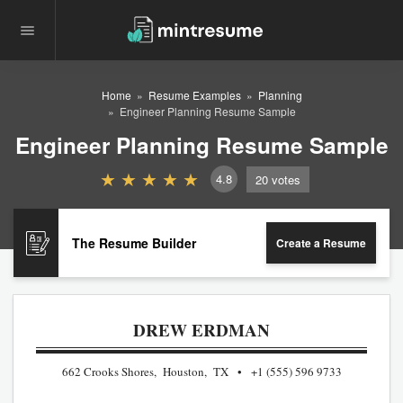
Home
Resume Examples
Planning
Engineer Planning Resume Sample
Engineer Planning Resume Sample
4.8
20
votes
The Resume Builder
Create a Resume
DREW ERDMAN
662 Crooks Shores, Houston, TX
+1 (555) 596 9733