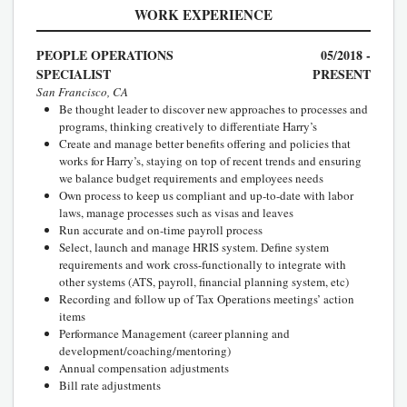
WORK EXPERIENCE
PEOPLE OPERATIONS
05/2018 -
SPECIALIST
PRESENT
San Francisco, CA
Be thought leader to discover new approaches to processes and
programs, thinking creatively to differentiate Harry’s
Create and manage better benefits offering and policies that
works for Harry’s, staying on top of recent trends and ensuring
we balance budget requirements and employees needs
Own process to keep us compliant and up-to-date with labor
laws, manage processes such as visas and leaves
Run accurate and on-time payroll process
Select, launch and manage HRIS system. Define system
requirements and work cross-functionally to integrate with
other systems (ATS, payroll, financial planning system, etc)
Recording and follow up of Tax Operations meetings’ action
items
Performance Management (career planning and
development/coaching/mentoring)
Annual compensation adjustments
Bill rate adjustments