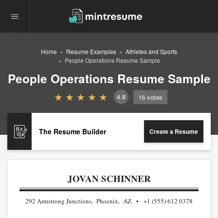
Home
Resume Examples
Athletes and Sports
People Operations Resume Sample
People Operations Resume Sample
4.8
16
votes
The Resume Builder
Create a Resume
JOVAN SCHINNER
292 Armstrong Junctions, Phoenix, AZ
+1 (555) 612 0378