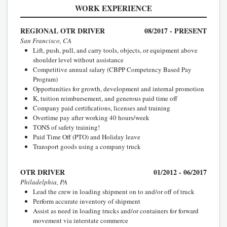
WORK EXPERIENCE
REGIONAL OTR DRIVER
08/2017 - PRESENT
San Francisco, CA
Lift, push, pull, and carry tools, objects, or equipment above
shoulder level without assistance
Competitive annual salary (CBPP Competency Based Pay
Program)
Opportunities for growth, development and internal promotion
K, tuition reimbursement, and generous paid time off
Company paid certifications, licenses and training
Overtime pay after working 40 hours/week
TONS of safety training!
Paid Time Off (PTO) and Holiday leave
Transport goods using a company truck
OTR DRIVER
01/2012 - 06/2017
Philadelphia, PA
Lead the crew in loading shipment on to and/or off of truck
Perform accurate inventory of shipment
Assist as need in loading trucks and/or containers for forward
movement via interstate commerce