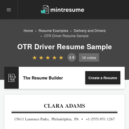
Home
Resume Examples
Delivery and Drivers
OTR Driver Resume Sample
OTR Driver Resume Sample
4.8
16
votes
The Resume Builder
Create a Resume
CLARA ADAMS
15611 Laurence Parks, Philadelphia, PA
+1 (555) 951 1267