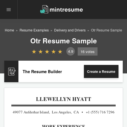
Home
Resume Examples
Delivery and Drivers
Otr Resume Sample
Otr Resume Sample
4.9
16
votes
The Resume Builder
Create a Resume
LLEWELLYN HYATT
49077 Aufderhar Island, Los Angeles, CA
+1 (555) 716 7296
WORK EXPERIENCE