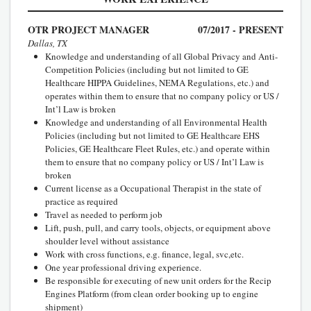
OTR PROJECT MANAGER
07/2017 - PRESENT
Dallas, TX
Knowledge and understanding of all Global Privacy and Anti-
Competition Policies (including but not limited to GE
Healthcare HIPPA Guidelines, NEMA Regulations, etc.) and
operates within them to ensure that no company policy or US /
Int’l Law is broken
Knowledge and understanding of all Environmental Health
Policies (including but not limited to GE Healthcare EHS
Policies, GE Healthcare Fleet Rules, etc.) and operate within
them to ensure that no company policy or US / Int’l Law is
broken
Current license as a Occupational Therapist in the state of
practice as required
Travel as needed to perform job
Lift, push, pull, and carry tools, objects, or equipment above
shoulder level without assistance
Work with cross functions, e.g. finance, legal, svc,etc.
One year professional driving experience.
Be responsible for executing of new unit orders for the Recip
Engines Platform (from clean order booking up to engine
shipment)