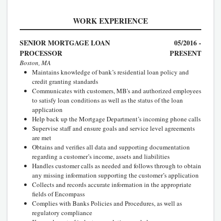
WORK EXPERIENCE
SENIOR MORTGAGE LOAN
05/2016 -
PROCESSOR
PRESENT
Boston, MA
Maintains knowledge of bank’s residential loan policy and
credit granting standards
Communicates with customers, MB's and authorized employees
to satisfy loan conditions as well as the status of the loan
application
Help back up the Mortgage Department’s incoming phone calls
Supervise staff and ensure goals and service level agreements
are met
Obtains and verifies all data and supporting documentation
regarding a customer’s income, assets and liabilities
Handles customer calls as needed and follows through to obtain
any missing information supporting the customer’s application
Collects and records accurate information in the appropriate
fields of Encompass
Complies with Banks Policies and Procedures, as well as
regulatory compliance