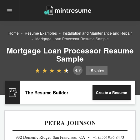
Home
Resume Examples
Installation and Maintenance and Repair
Mortgage Loan Processor Resume Sample
Mortgage Loan Processor Resume
Sample
4.7
15
votes
The Resume Builder
Create a Resume
PETRA JOHNSON
932 Domenic Ridge, San Francisco, CA
+1 (555) 956 8473