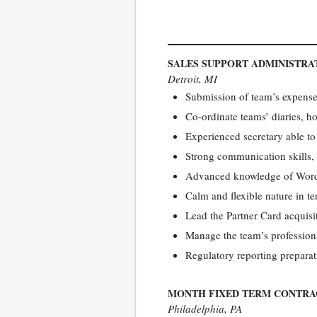
SALES SUPPORT ADMINISTR
Detroit, MI
Submission of team’s expenses
Co-ordinate teams’ diaries, h
Experienced secretary able t
Strong communication skills,
Advanced knowledge of Word,
Calm and flexible nature in te
Lead the Partner Card acquisit
Manage the team’s professio
Regulatory reporting prepara
MONTH FIXED TERM CONTRA
Philadelphia, PA