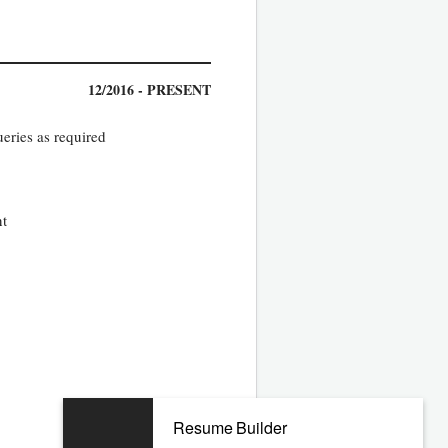
12/2016 - PRESENT
eries as required
nt
05/2013 - 11/2016
Resume Builder