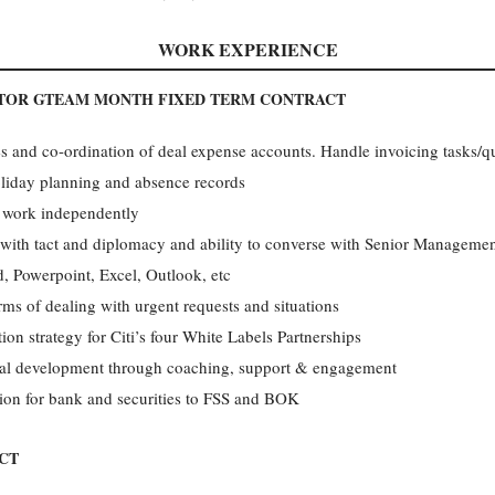
WORK EXPERIENCE
ATOR GTEAM MONTH FIXED TERM CONTRACT
 and co-ordination of deal expense accounts. Handle invoicing tasks/qu
oliday planning and absence records
o work independently
 with tact and diplomacy and ability to converse with Senior Manageme
 Powerpoint, Excel, Outlook, etc
rms of dealing with urgent requests and situations
ion strategy for Citi’s four White Labels Partnerships
nal development through coaching, support & engagement
tion for bank and securities to FSS and BOK
CT