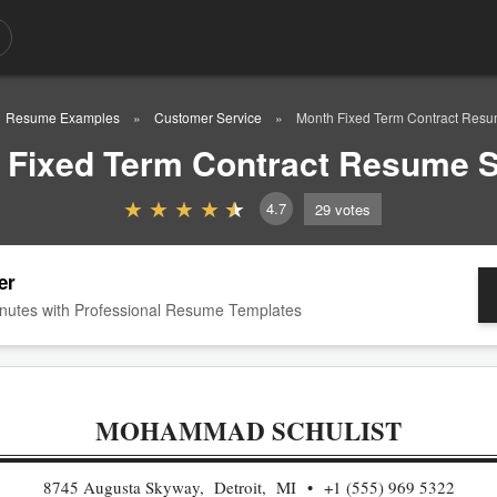
Resume Examples
Customer Service
Month Fixed Term Contract Res
 Fixed Term Contract Resume 
4.7
29
votes
er
nutes with Professional Resume Templates
MOHAMMAD SCHULIST
8745 Augusta Skyway, Detroit, MI
+1 (555) 969 5322