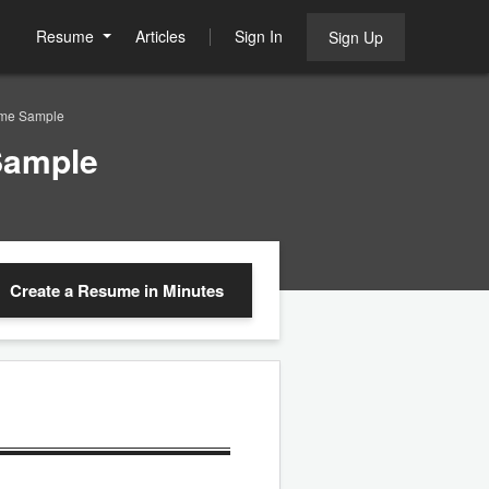
Resume
Articles
Sign In
Sign Up
ume Sample
Sample
Create a Resume
in Minutes