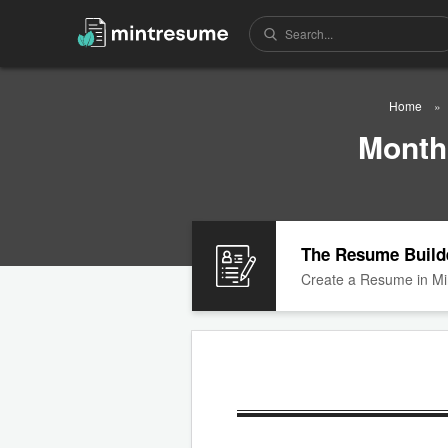
Home
Month
The Resume Build
Create a Resume in Mi