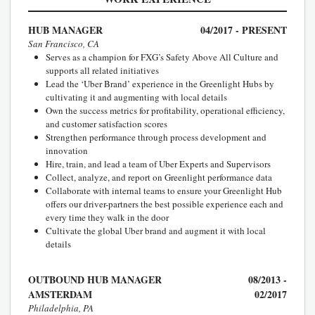
HUB MANAGER
04/2017 - PRESENT
San Francisco, CA
Serves as a champion for FXG’s Safety Above All Culture and
supports all related initiatives
Lead the ‘Uber Brand’ experience in the Greenlight Hubs by
cultivating it and augmenting with local details
Own the success metrics for profitability, operational efficiency,
and customer satisfaction scores
Strengthen performance through process development and
innovation
Hire, train, and lead a team of Uber Experts and Supervisors
Collect, analyze, and report on Greenlight performance data
Collaborate with internal teams to ensure your Greenlight Hub
offers our driver-partners the best possible experience each and
every time they walk in the door
Cultivate the global Uber brand and augment it with local
details
OUTBOUND HUB MANAGER
08/2013 -
AMSTERDAM
02/2017
Philadelphia, PA