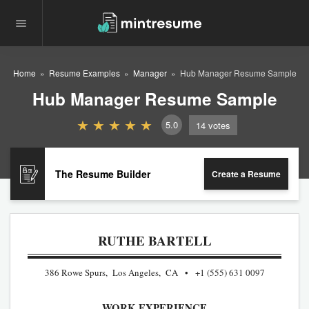
Home
Resume Examples
Manager
Hub Manager Resume Sample
Hub Manager Resume Sample
5.0
14
votes
The Resume Builder
Create a Resume
RUTHE BARTELL
386 Rowe Spurs, Los Angeles, CA
+1 (555) 631 0097
WORK EXPERIENCE