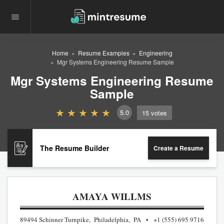
Home
Resume Examples
Engineering
Mgr Systems Engineering Resume Sample
Mgr Systems Engineering Resume
Sample
5.0
15
votes
The Resume Builder
Create a Resume
AMAYA WILLMS
89494 Schinner Turnpike, Philadelphia, PA
+1 (555) 695 9716