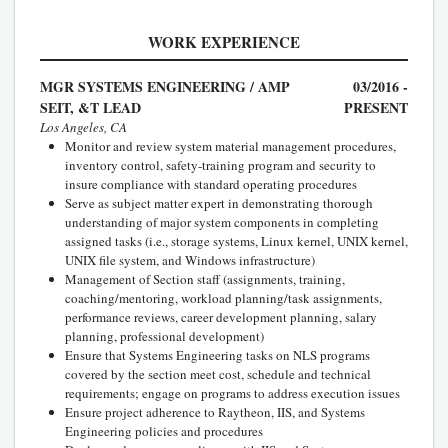
WORK EXPERIENCE
MGR SYSTEMS ENGINEERING / AMP
03/2016 -
SEIT, &T LEAD
PRESENT
Los Angeles, CA
Monitor and review system material management procedures,
inventory control, safety-training program and security to
insure compliance with standard operating procedures
Serve as subject matter expert in demonstrating thorough
understanding of major system components in completing
assigned tasks (i.e., storage systems, Linux kernel, UNIX kernel,
UNIX file system, and Windows infrastructure)
Management of Section staff (assignments, training,
coaching/mentoring, workload planning/task assignments,
performance reviews, career development planning, salary
planning, professional development)
Ensure that Systems Engineering tasks on NLS programs
covered by the section meet cost, schedule and technical
requirements; engage on programs to address execution issues
Ensure project adherence to Raytheon, IIS, and Systems
Engineering policies and procedures