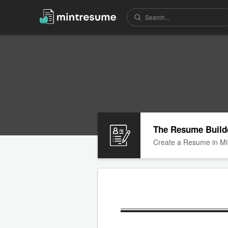
The Resume Build
Create a Resume in Mi