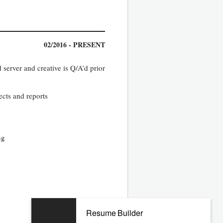
02/2016 - PRESENT
 server and creative is Q/A’d prior
ects and reports
ng
08/2010 - 11/2015
Resume Builder