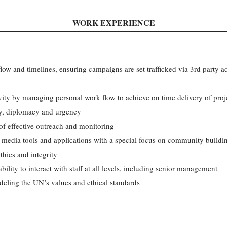
WORK EXPERIENCE
low and timelines, ensuring campaigns are set trafficked via 3rd party ad
vity by managing personal work flow to achieve on time delivery of proj
ty, diplomacy and urgency
f effective outreach and monitoring
 media tools and applications with a special focus on community buildi
hics and integrity
bility to interact with staff at all levels, including senior management
deling the UN’s values and ethical standards