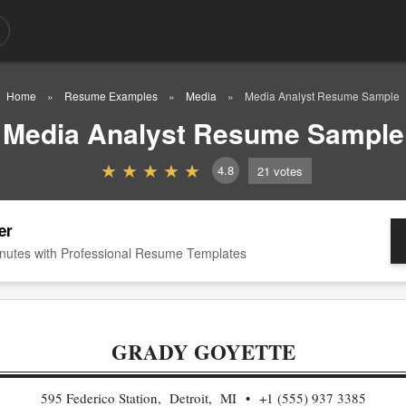
Home
Resume Examples
Media
Media Analyst Resume Sample
Media Analyst Resume Sample
4.8
21
votes
er
nutes with Professional Resume Templates
GRADY GOYETTE
595 Federico Station, Detroit, MI
+1 (555) 937 3385