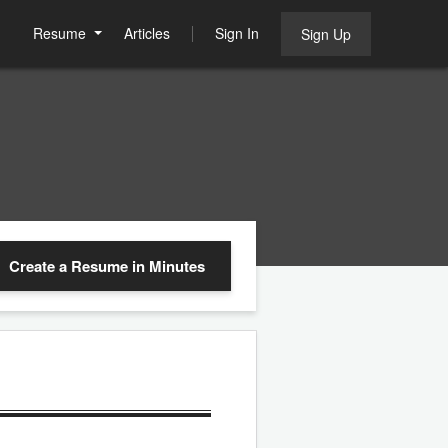
Resume
Articles
Sign In
Sign Up
Create a Resume
in Minutes