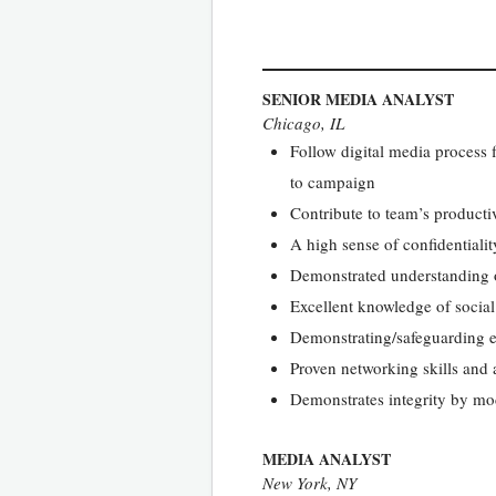
SENIOR MEDIA ANALYST
Chicago, IL
Follow digital media process f
to campaign
Contribute to team’s producti
A high sense of confidentiali
Demonstrated understanding o
Excellent knowledge of social
Demonstrating/safeguarding et
Proven networking skills and a
Demonstrates integrity by mo
MEDIA ANALYST
New York, NY