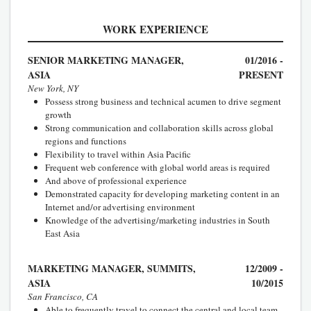
WORK EXPERIENCE
SENIOR MARKETING MANAGER,
01/2016 -
ASIA
PRESENT
New York, NY
Possess strong business and technical acumen to drive segment
growth
Strong communication and collaboration skills across global
regions and functions
Flexibility to travel within Asia Pacific
Frequent web conference with global world areas is required
And above of professional experience
Demonstrated capacity for developing marketing content in an
Internet and/or advertising environment
Knowledge of the advertising/marketing industries in South
East Asia
MARKETING MANAGER, SUMMITS,
12/2009 -
ASIA
10/2015
San Francisco, CA
Able to frequently travel to connect the central and local team