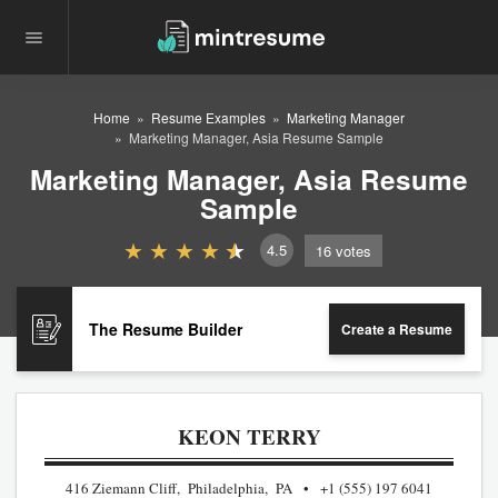
Home
Resume Examples
Marketing Manager
Marketing Manager, Asia Resume Sample
Marketing Manager, Asia Resume
Sample
4.5
16
votes
The Resume Builder
Create a Resume
KEON TERRY
416 Ziemann Cliff, Philadelphia, PA
+1 (555) 197 6041