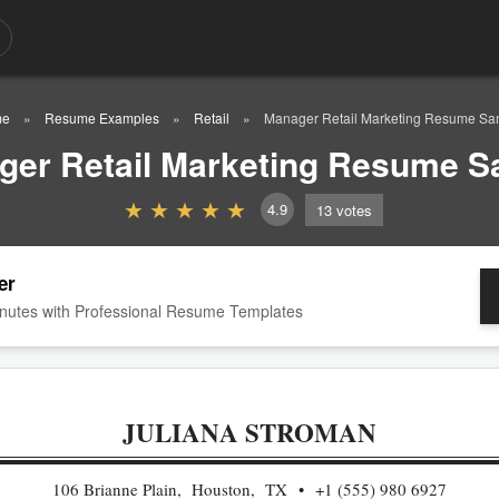
me
Resume Examples
Retail
Manager Retail Marketing Resume Sa
ger Retail Marketing Resume S
4.9
13
votes
er
nutes with Professional Resume Templates
JULIANA STROMAN
106 Brianne Plain, Houston, TX
+1 (555) 980 6927