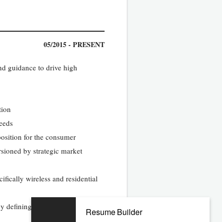
05/2015 - PRESENT
nd guidance to drive high
tion
needs
osition for the consumer
ersioned by strategic market
fically wireless and residential
by defining and executing
Resume Builder