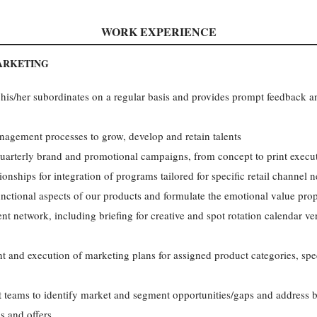
WORK EXPERIENCE
ARKETING
his/her subordinates on a regular basis and provides prompt feedback a
nagement processes to grow, develop and retain talents
arterly brand and promotional campaigns, from concept to print execu
nships for integration of programs tailored for specific retail channel 
ctional aspects of our products and formulate the emotional value prop
ent network, including briefing for creative and spot rotation calendar v
t and execution of marketing plans for assigned product categories, speci
t teams to identify market and segment opportunities/gaps and address 
s and offers