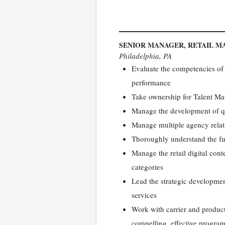
SENIOR MANAGER, RETAIL M
Philadelphia, PA
Evaluate the competencies of 
performance
Take ownership for Talent Ma
Manage the development of qu
Manage multiple agency relatio
Thoroughly understand the fun
Manage the retail digital cont
categories
Lead the strategic developmen
services
Work with carrier and produc
compelling, effective program