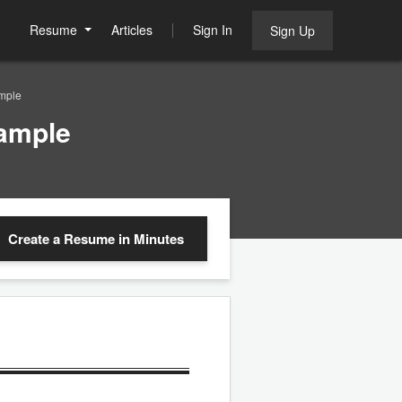
Resume
Articles
Sign In
Sign Up
mple
ample
Create a Resume
in Minutes