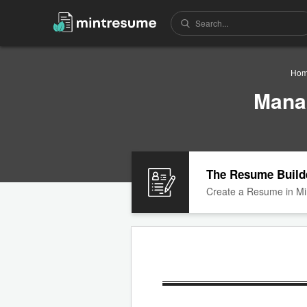
Ho
Mana
The Resume Build
Create a Resume in Mi