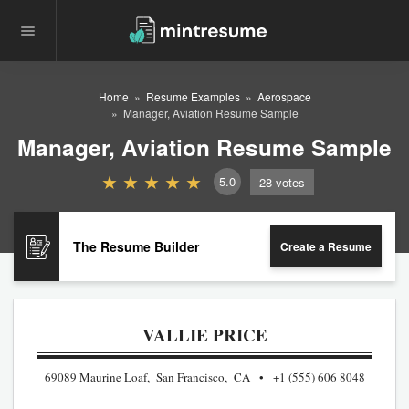
Home
Resume Examples
Aerospace
Manager, Aviation Resume Sample
Manager, Aviation Resume Sample
5.0
28
votes
The Resume Builder
Create a Resume
VALLIE PRICE
69089 Maurine Loaf, San Francisco, CA
+1 (555) 606 8048