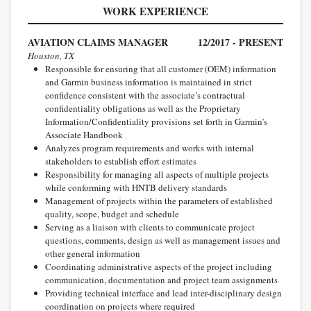
WORK EXPERIENCE
AVIATION CLAIMS MANAGER
12/2017 - PRESENT
Houston, TX
Responsible for ensuring that all customer (OEM) information
and Garmin business information is maintained in strict
confidence consistent with the associate’s contractual
confidentiality obligations as well as the Proprietary
Information/Confidentiality provisions set forth in Garmin’s
Associate Handbook
Analyzes program requirements and works with internal
stakeholders to establish effort estimates
Responsibility for managing all aspects of multiple projects
while conforming with HNTB delivery standards
Management of projects within the parameters of established
quality, scope, budget and schedule
Serving as a liaison with clients to communicate project
questions, comments, design as well as management issues and
other general information
Coordinating administrative aspects of the project including
communication, documentation and project team assignments
Providing technical interface and lead inter-disciplinary design
coordination on projects where required