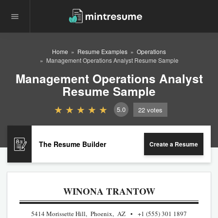
Home
Resume Examples
Operations
Management Operations Analyst Resume Sample
Management Operations Analyst
Resume Sample
5.0
22
votes
The Resume Builder
Create a Resume
WINONA TRANTOW
5414 Morissette Hill, Phoenix, AZ
+1 (555) 301 1897