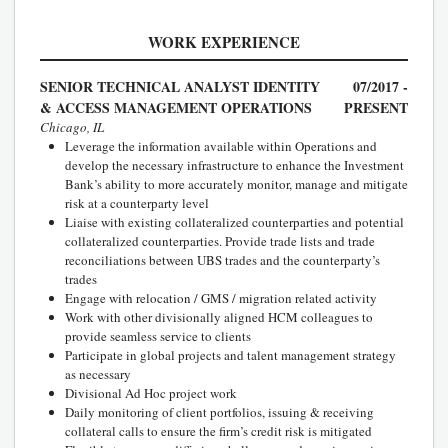
WORK EXPERIENCE
SENIOR TECHNICAL ANALYST IDENTITY
07/2017 -
& ACCESS MANAGEMENT OPERATIONS
PRESENT
Chicago, IL
Leverage the information available within Operations and
develop the necessary infrastructure to enhance the Investment
Bank’s ability to more accurately monitor, manage and mitigate
risk at a counterparty level
Liaise with existing collateralized counterparties and potential
collateralized counterparties. Provide trade lists and trade
reconciliations between UBS trades and the counterparty’s
trades
Engage with relocation / GMS / migration related activity
Work with other divisionally aligned HCM colleagues to
provide seamless service to clients
Participate in global projects and talent management strategy
as necessary
Divisional Ad Hoc project work
Daily monitoring of client portfolios, issuing & receiving
collateral calls to ensure the firm’s credit risk is mitigated