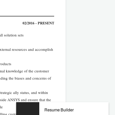
02/2016 - PRESENT
l solution sets
/external resources and accomplish
products
onal knowledge of the customer
uding the biases and concerns of
rategic ally status, and within
nside ANSYS and ensure that the
le
Resume Builder
ling customer presentations; help