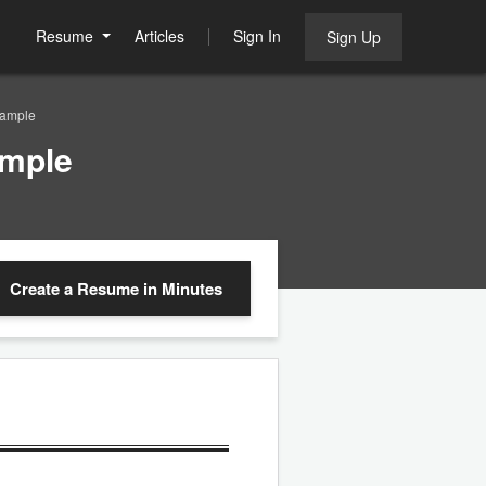
Resume
Articles
Sign In
Sign Up
Sample
ample
Create a Resume
in Minutes