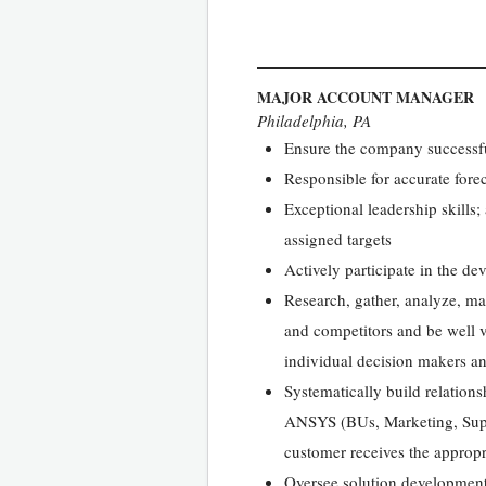
MAJOR ACCOUNT MANAGER
Philadelphia, PA
Ensure the company successful
Responsible for accurate fore
Exceptional leadership skills;
assigned targets
Actively participate in the d
Research, gather, analyze, ma
and competitors and be well v
individual decision makers an
Systematically build relations
ANSYS (BUs, Marketing, Suppo
customer receives the approp
Oversee solution development