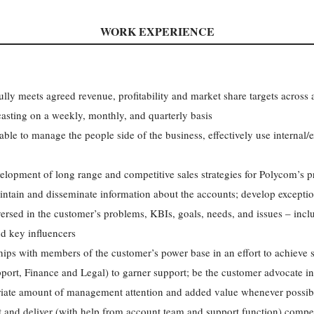
WORK EXPERIENCE
ly meets agreed revenue, profitability and market share targets across al
casting on a weekly, monthly, and quarterly basis
 able to manage the people side of the business, effectively use internal
evelopment of long range and competitive sales strategies for Polycom’s 
intain and disseminate information about the accounts; develop excepti
ersed in the customer’s problems, KBIs, goals, needs, and issues – incl
d key influencers
hips with members of the customer’s power base in an effort to achieve st
rt, Finance and Legal) to garner support; be the customer advocate i
riate amount of management attention and added value whenever possib
 and deliver (with help from account team and support function) compel