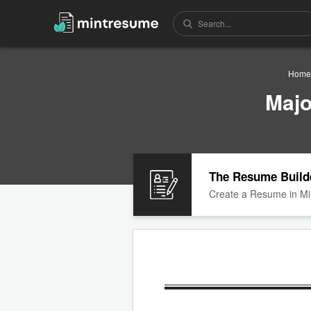
Home
Majo
The Resume Build
Create a Resume in Mi