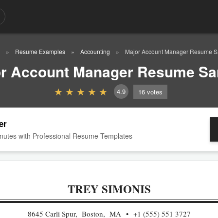
Resume Examples
Accounting
Major Account Manager Resume 
r Account Manager Resume S
4.9
16
votes
er
nutes with Professional Resume Templates
TREY SIMONIS
8645 Carli Spur, Boston, MA
+1 (555) 551 3727