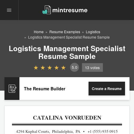
Home
Resume Examples
Logistics
Logistics Management Specialist Resume Sample
Logistics Management Specialist
Resume Sample
5.0
13
votes
The Resume Builder
Create a Resume
CATALINA VONRUEDEN
4294 Kuphal Courts, Philadelphia, PA
+1 (555) 935 0915