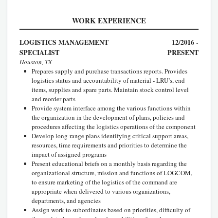
WORK EXPERIENCE
LOGISTICS MANAGEMENT
12/2016 -
SPECIALIST
PRESENT
Houston, TX
Prepares supply and purchase transactions reports. Provides
logistics status and accountability of material - LRU’s, end
items, supplies and spare parts. Maintain stock control level
and reorder parts
Provide system interface among the various functions within
the organization in the development of plans, policies and
procedures affecting the logistics operations of the component
Develop long-range plans identifying critical support areas,
resources, time requirements and priorities to determine the
impact of assigned programs
Present educational briefs on a monthly basis regarding the
organizational structure, mission and functions of LOGCOM,
to ensure marketing of the logistics of the command are
appropriate when delivered to various organizations,
departments, and agencies
Assign work to subordinates based on priorities, difficulty of