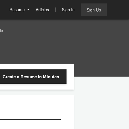
Resume
Articles
Sign In
Sign Up
le
Create a Resume
in Minutes