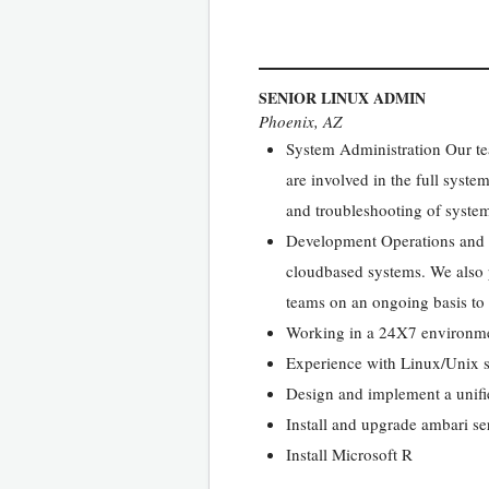
SENIOR LINUX ADMIN
Phoenix, AZ
System Administration Our te
are involved in the full syst
and troubleshooting of system
Development Operations and S
cloudbased systems. We also p
teams on an ongoing basis to
Working in a 24X7 environmen
Experience with Linux/Unix s
Design and implement a unifi
Install and upgrade ambari se
Install Microsoft R