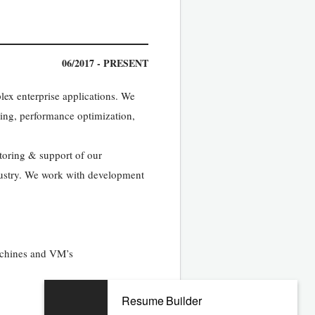
06/2017 - PRESENT
ex enterprise applications. We
ning, performance optimization,
oring & support of our
ndustry. We work with development
achines and VM’s
Resume Builder