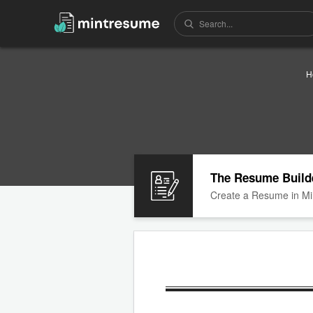
H
The Resume Build
Create a Resume in Mi