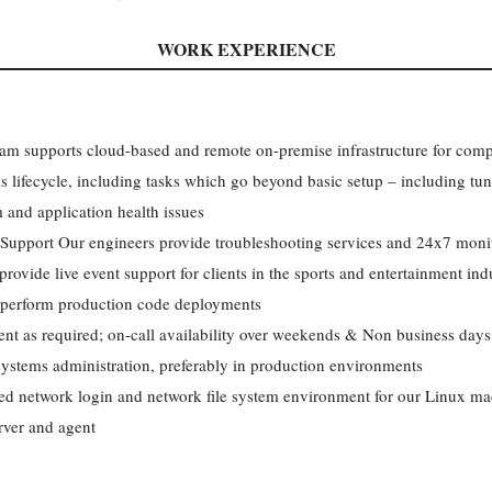
WORK EXPERIENCE
am supports cloud-based and remote on-premise infrastructure for compl
ems lifecycle, including tasks which go beyond basic setup – including tu
 and application health issues
upport Our engineers provide troubleshooting services and 24x7 monit
rovide live event support for clients in the sports and entertainment i
 perform production code deployments
t as required; on-call availability over weekends & Non business days
ystems administration, preferably in production environments
ed network login and network file system environment for our Linux m
rver and agent