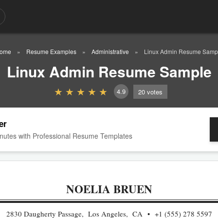
ome
Resume Examples
Administrative
Linux Admin Resume Samp
Linux Admin Resume Sample
4.9
20
votes
er
nutes with Professional Resume Templates
NOELIA BRUEN
2830 Daugherty Passage, Los Angeles, CA
+1 (555) 278 5597