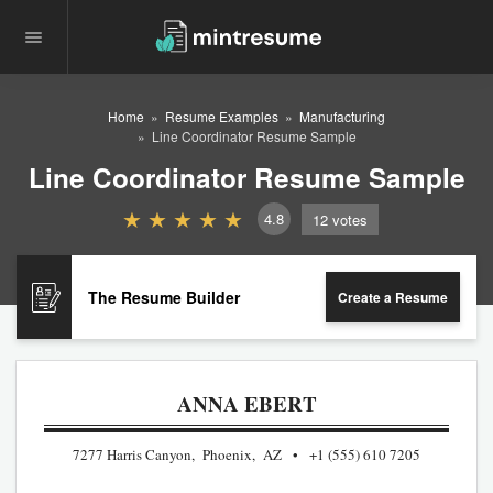
Home
Resume Examples
Manufacturing
Line Coordinator Resume Sample
Line Coordinator Resume Sample
4.8
12
votes
The Resume Builder
Create a Resume
ANNA EBERT
7277 Harris Canyon, Phoenix, AZ
+1 (555) 610 7205