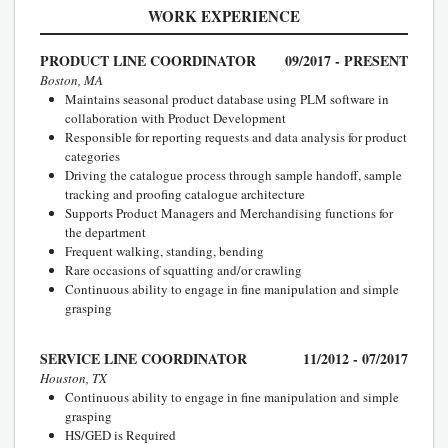
WORK EXPERIENCE
PRODUCT LINE COORDINATOR
09/2017 - PRESENT
Boston, MA
Maintains seasonal product database using PLM software in
collaboration with Product Development
Responsible for reporting requests and data analysis for product
categories
Driving the catalogue process through sample handoff, sample
tracking and proofing catalogue architecture
Supports Product Managers and Merchandising functions for
the department
Frequent walking, standing, bending
Rare occasions of squatting and/or crawling
Continuous ability to engage in fine manipulation and simple
grasping
SERVICE LINE COORDINATOR
11/2012 - 07/2017
Houston, TX
Continuous ability to engage in fine manipulation and simple
grasping
HS/GED is Required