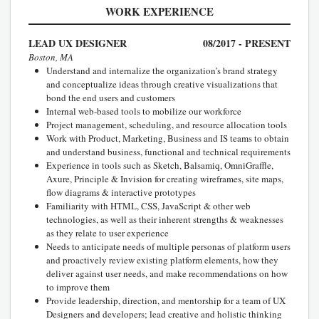
WORK EXPERIENCE
LEAD UX DESIGNER
08/2017 - PRESENT
Boston, MA
Understand and internalize the organization’s brand strategy
and conceptualize ideas through creative visualizations that
bond the end users and customers
Internal web-based tools to mobilize our workforce
Project management, scheduling, and resource allocation tools
Work with Product, Marketing, Business and IS teams to obtain
and understand business, functional and technical requirements
Experience in tools such as Sketch, Balsamiq, OmniGraffle,
Axure, Principle & Invision for creating wireframes, site maps,
flow diagrams & interactive prototypes
Familiarity with HTML, CSS, JavaScript & other web
technologies, as well as their inherent strengths & weaknesses
as they relate to user experience
Needs to anticipate needs of multiple personas of platform users
and proactively review existing platform elements, how they
deliver against user needs, and make recommendations on how
to improve them
Provide leadership, direction, and mentorship for a team of UX
Designers and developers; lead creative and holistic thinking