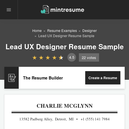
Home
Resume Examples
Designer
Lead UX Designer Resume Sample
Lead UX Designer Resume Sample
4.5
22
votes
The Resume Builder
Create a Resume
CHARLIE MCGLYNN
13582 Padberg Alley, Detroit, MI
+1 (555) 141 7984