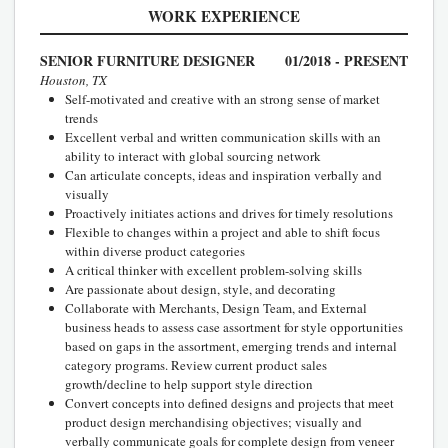
WORK EXPERIENCE
SENIOR FURNITURE DESIGNER
01/2018 - PRESENT
Houston, TX
Self-motivated and creative with an strong sense of market
trends
Excellent verbal and written communication skills with an
ability to interact with global sourcing network
Can articulate concepts, ideas and inspiration verbally and
visually
Proactively initiates actions and drives for timely resolutions
Flexible to changes within a project and able to shift focus
within diverse product categories
A critical thinker with excellent problem-solving skills
Are passionate about design, style, and decorating
Collaborate with Merchants, Design Team, and External
business heads to assess case assortment for style opportunities
based on gaps in the assortment, emerging trends and internal
category programs. Review current product sales
growth/decline to help support style direction
Convert concepts into defined designs and projects that meet
product design merchandising objectives; visually and
verbally communicate goals for complete design from veneer