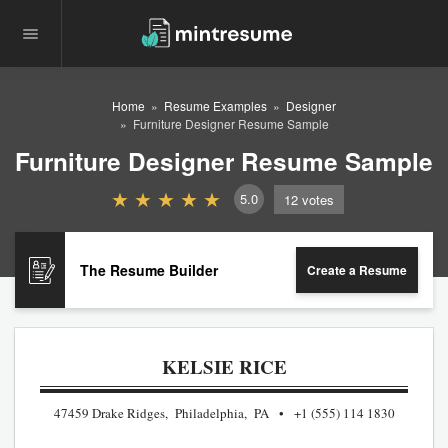
Home
Resume Examples
Designer
Furniture Designer Resume Sample
Furniture Designer Resume Sample
5.0
12
votes
The Resume Builder
Create a Resume
KELSIE RICE
47459 Drake Ridges, Philadelphia, PA
+1 (555) 114 1830