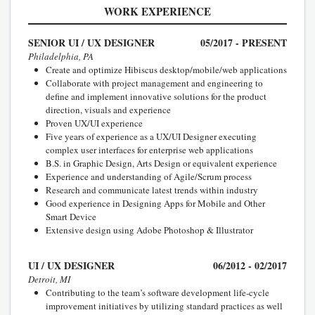
WORK EXPERIENCE
SENIOR UI / UX DESIGNER
05/2017 - PRESENT
Philadelphia, PA
Create and optimize Hibiscus desktop/mobile/web applications
Collaborate with project management and engineering to
define and implement innovative solutions for the product
direction, visuals and experience
Proven UX/UI experience
Five years of experience as a UX/UI Designer executing
complex user interfaces for enterprise web applications
B.S. in Graphic Design, Arts Design or equivalent experience
Experience and understanding of Agile/Scrum process
Research and communicate latest trends within industry
Good experience in Designing Apps for Mobile and Other
Smart Device
Extensive design using Adobe Photoshop & Illustrator
UI / UX DESIGNER
06/2012 - 02/2017
Detroit, MI
Contributing to the team’s software development life-cycle
improvement initiatives by utilizing standard practices as well