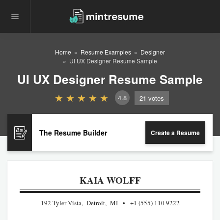
Home
Resume Examples
Designer
UI UX Designer Resume Sample
UI UX Designer Resume Sample
4.8
21
votes
The Resume Builder
Create a Resume
KAIA WOLFF
192 Tyler Vista, Detroit, MI
+1 (555) 110 9222