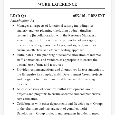
WORK EXPERIENCE
LEAD QA
05/2015 - PRESENT
Philadelphia, PA
Manages all aspects of functional testing including: test
strategy and test planning (including budget, timeline,
resourcing [in collaboration with the Resource Manager],
scheduling, distribution of work, promotion of packages,
distribution of regression packages, and sign-off) in order to
ensure an effective and efficient testing approach
Participates in the planning of resource allocation of internal
staff, contractors, and vendors, as appropriate to ensure the
optimal use of time and resources
Provides recommendations and alternatives for test strategies to
the Enterprise for complex multi-Development Group projects
and programs in order to assist with the decision-making
process
Assesses costing of complex multi-Development Group
projects and programs to ensure accurate and comprehensive
cost estimation
Collaborates with other departments and Development Groups
in the planning and management of complex multi-
Development Group projects and programs in order to meet