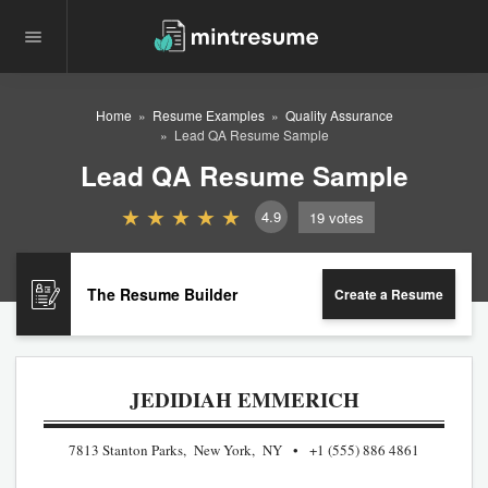
Home
Resume Examples
Quality Assurance
Lead QA Resume Sample
Lead QA Resume Sample
4.9
19
votes
The Resume Builder
Create a Resume
JEDIDIAH EMMERICH
7813 Stanton Parks, New York, NY
+1 (555) 886 4861