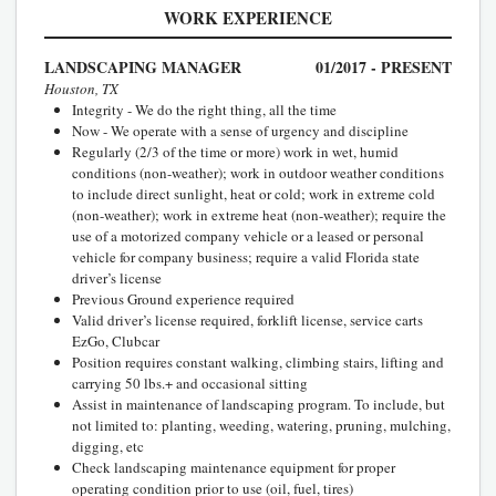
WORK EXPERIENCE
LANDSCAPING MANAGER
01/2017 - PRESENT
Houston, TX
Integrity - We do the right thing, all the time
Now - We operate with a sense of urgency and discipline
Regularly (2/3 of the time or more) work in wet, humid
conditions (non-weather); work in outdoor weather conditions
to include direct sunlight, heat or cold; work in extreme cold
(non-weather); work in extreme heat (non-weather); require the
use of a motorized company vehicle or a leased or personal
vehicle for company business; require a valid Florida state
driver’s license
Previous Ground experience required
Valid driver’s license required, forklift license, service carts
EzGo, Clubcar
Position requires constant walking, climbing stairs, lifting and
carrying 50 lbs.+ and occasional sitting
Assist in maintenance of landscaping program. To include, but
not limited to: planting, weeding, watering, pruning, mulching,
digging, etc
Check landscaping maintenance equipment for proper
operating condition prior to use (oil, fuel, tires)