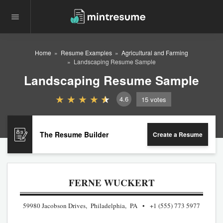
Home
Resume Examples
Agricultural and Farming
Landscaping Resume Sample
Landscaping Resume Sample
4.6
15
votes
The Resume Builder
Create a Resume
FERNE WUCKERT
59980 Jacobson Drives, Philadelphia, PA
+1 (555) 773 5977