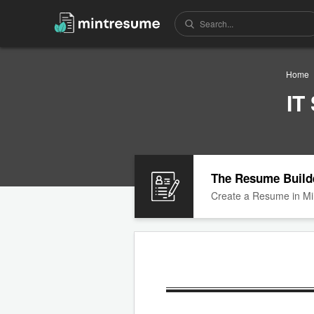
Home
IT
The Resume Build
Create a Resume in Mi