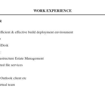
WORK EXPERIENCE
R
fficient & effective build deployment environment
p
ANDesk
g
rastructure Estate Management
ted file services
Outlook client etc
rtual team