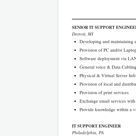
SENIOR IT SUPPORT ENGINEE
Detroit, MI
Developing and maintaining e
Provision of PC and/or Lapto
Software deployment via L
General voice & Data Cablin
Physical & Virtual Server Inf
Provision of local and distribu
Provision of print services
Exchange email services with 
Provide knowledge within a vi
IT SUPPORT ENGINEER
Philadelphia, PA