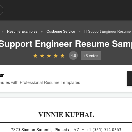
Resume Examples
Customer Service
IT Support Engineer Resume
 Support Engineer Resume Sam
4.8
15
votes
er
nutes with Professional Resume Templates
VINNIE KUPHAL
7875 Stanton Summit, Phoenix, AZ
+1 (555) 912 0363