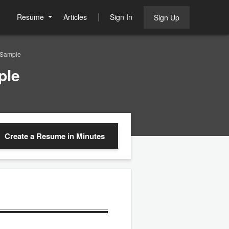
Resume
Articles
Sign In
Sign Up
 Sample
ple
Create a Resume
in Minutes