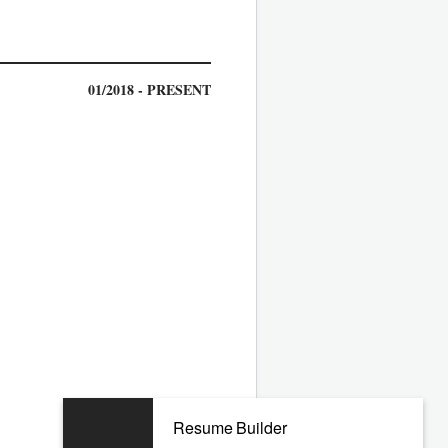
01/2018 - PRESENT
06/2012 - 07/2017
Resume Builder