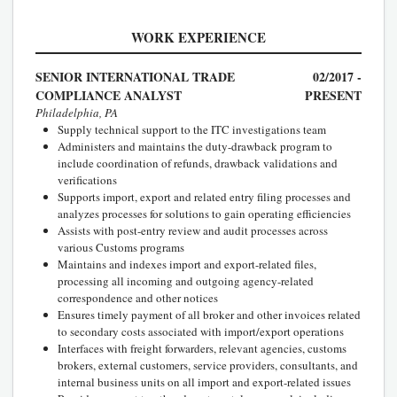
WORK EXPERIENCE
SENIOR INTERNATIONAL TRADE
02/2017 -
COMPLIANCE ANALYST
PRESENT
Philadelphia, PA
Supply technical support to the ITC investigations team
Administers and maintains the duty-drawback program to
include coordination of refunds, drawback validations and
verifications
Supports import, export and related entry filing processes and
analyzes processes for solutions to gain operating efficiencies
Assists with post-entry review and audit processes across
various Customs programs
Maintains and indexes import and export-related files,
processing all incoming and outgoing agency-related
correspondence and other notices
Ensures timely payment of all broker and other invoices related
to secondary costs associated with import/export operations
Interfaces with freight forwarders, relevant agencies, customs
brokers, external customers, service providers, consultants, and
internal business units on all import and export-related issues