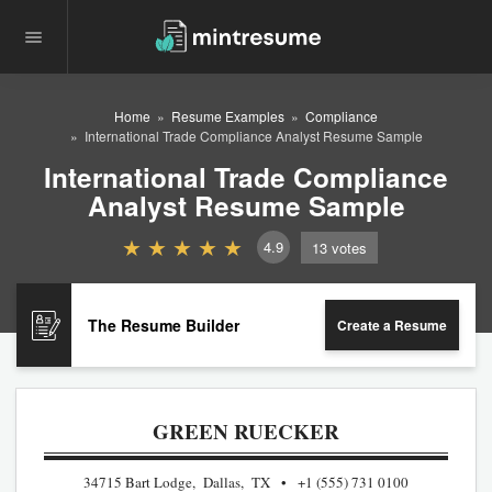
Home
Resume Examples
Compliance
International Trade Compliance Analyst Resume Sample
International Trade Compliance
Analyst Resume Sample
4.9
13
votes
The Resume Builder
Create a Resume
GREEN RUECKER
34715 Bart Lodge, Dallas, TX
+1 (555) 731 0100