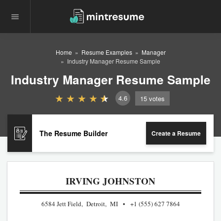
Home
Resume Examples
Manager
Industry Manager Resume Sample
Industry Manager Resume Sample
4.6
15
votes
The Resume Builder
Create a Resume
IRVING JOHNSTON
6584 Jett Field, Detroit, MI
+1 (555) 627 7864