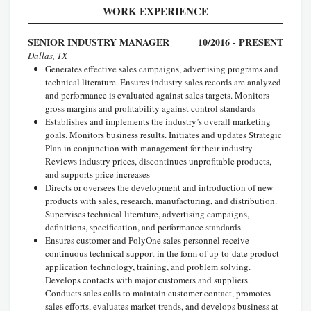
WORK EXPERIENCE
SENIOR INDUSTRY MANAGER
10/2016 - PRESENT
Dallas, TX
Generates effective sales campaigns, advertising programs and
technical literature. Ensures industry sales records are analyzed
and performance is evaluated against sales targets. Monitors
gross margins and profitability against control standards
Establishes and implements the industry’s overall marketing
goals. Monitors business results. Initiates and updates Strategic
Plan in conjunction with management for their industry.
Reviews industry prices, discontinues unprofitable products,
and supports price increases
Directs or oversees the development and introduction of new
products with sales, research, manufacturing, and distribution.
Supervises technical literature, advertising campaigns,
definitions, specification, and performance standards
Ensures customer and PolyOne sales personnel receive
continuous technical support in the form of up-to-date product
application technology, training, and problem solving.
Develops contacts with major customers and suppliers.
Conducts sales calls to maintain customer contact, promotes
sales efforts, evaluates market trends, and develops business at