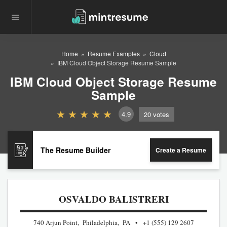
Home
Resume Examples
Cloud
IBM Cloud Object Storage Resume Sample
IBM Cloud Object Storage Resume
Sample
4.9
20
votes
The Resume Builder
Create a Resume
OSVALDO BALISTRERI
740 Arjun Point, Philadelphia, PA
+1 (555) 129 2607