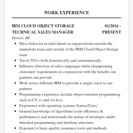
WORK EXPERIENCE
IBM CLOUD OBJECT STORAGE
01/2016 -
TECHNICAL SALES MANAGER
PRESENT
Detroit, MI
Drive behavior in individuals in organizations outside the
immediate team and outside of the IBM Cloud Object Storage
team
Travel 50%+ both domestically and internationally
Influence direction of sales campaigns while championing
customers’ requirements in conjunction with the benefits our
partners can provide
Work across different IBM to provide a single voice to our
partners
Programming experience include object-oriented programming
such as C/C++ and /or Java
Experience with operating systems (Linux/Unix)
General knowledge of algorithms (code efficiency &
performance) and understands the nature of interrupts, multi-
threaded programming and database structures
Exposure to basic quality assurance tools and methods