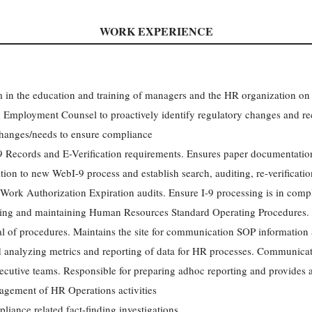
WORK EXPERIENCE
m in the education and training of managers and the HR organization on
 Employment Counsel to proactively identify regulatory changes and r
 changes/needs to ensure compliance
 Records and E-Verification requirements. Ensures paper documentation 
ition to new WebI-9 process and establish search, auditing, re-verificati
Work Authorization Expiration audits. Ensure I-9 processing is in compl
ting and maintaining Human Resources Standard Operating Procedures. 
val of procedures. Maintains the site for communication SOP information
 analyzing metrics and reporting of data for HR processes. Communicate
ecutive teams. Responsible for preparing adhoc reporting and provides 
agement of HR Operations activities
liance related fact-finding investigations