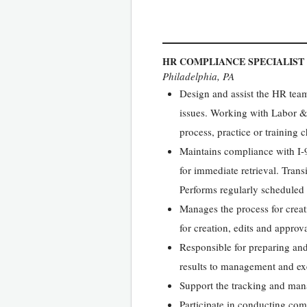
HR COMPLIANCE SPECIALIST
Philadelphia, PA
Design and assist the HR tea
issues. Working with Labor &
process, practice or training
Maintains compliance with I-9
for immediate retrieval. Trans
Performs regularly scheduled 
Manages the process for crea
for creation, edits and appro
Responsible for preparing and
results to management and ex
Support the tracking and man
Participate in conducting comp