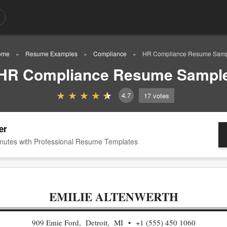
ome
Resume Examples
Compliance
HR Compliance Resume Sam
HR Compliance Resume Sampl
4.7
17
votes
er
nutes with Professional Resume Templates
EMILIE ALTENWERTH
909 Emie Ford, Detroit, MI
+1 (555) 450 1060