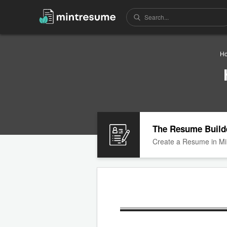
H
The Resume Build
Create a Resume in Mi