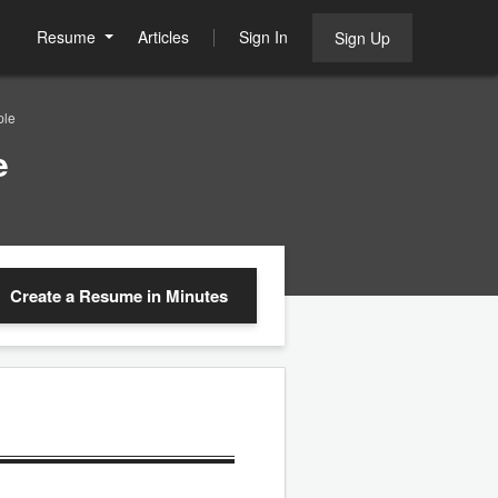
Resume
Articles
Sign In
Sign Up
ple
e
Create a Resume
in Minutes