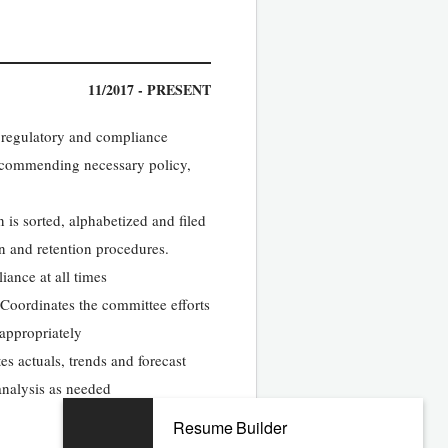
11/2017 - PRESENT
 regulatory and compliance
ecommending necessary policy,
is sorted, alphabetized and filed
on and retention procedures.
iance at all times
Coordinates the committee efforts
 appropriately
s actuals, trends and forecast
analysis as needed
Resume Builder