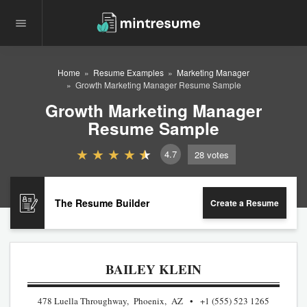
Home
Resume Examples
Marketing Manager
Growth Marketing Manager Resume Sample
Growth Marketing Manager
Resume Sample
4.7
28
votes
The Resume Builder
Create a Resume
BAILEY KLEIN
478 Luella Throughway, Phoenix, AZ
+1 (555) 523 1265