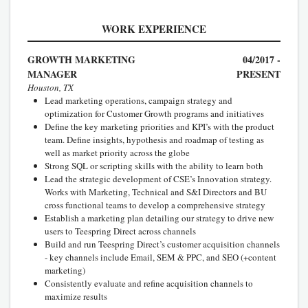
WORK EXPERIENCE
GROWTH MARKETING
04/2017 -
MANAGER
PRESENT
Houston, TX
Lead marketing operations, campaign strategy and
optimization for Customer Growth programs and initiatives
Define the key marketing priorities and KPI’s with the product
team. Define insights, hypothesis and roadmap of testing as
well as market priority across the globe
Strong SQL or scripting skills with the ability to learn both
Lead the strategic development of CSE’s Innovation strategy.
Works with Marketing, Technical and S&I Directors and BU
cross functional teams to develop a comprehensive strategy
Establish a marketing plan detailing our strategy to drive new
users to Teespring Direct across channels
Build and run Teespring Direct’s customer acquisition channels
- key channels include Email, SEM & PPC, and SEO (+content
marketing)
Consistently evaluate and refine acquisition channels to
maximize results