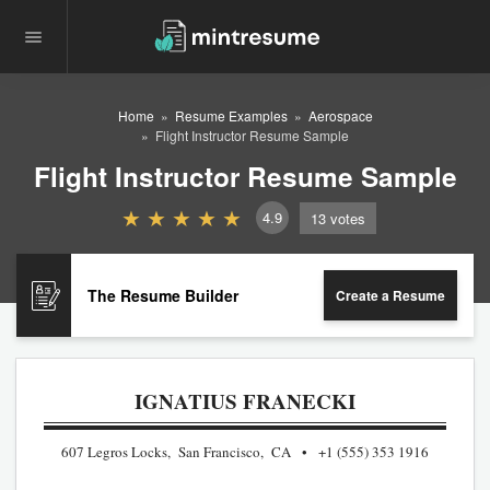
Home
Resume Examples
Aerospace
Flight Instructor Resume Sample
Flight Instructor Resume Sample
4.9
13
votes
The Resume Builder
Create a Resume
IGNATIUS FRANECKI
607 Legros Locks, San Francisco, CA
+1 (555) 353 1916