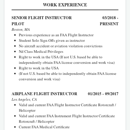
WORK EXPERIENCE
SENIOR FLIGHT INSTRUCTOR
03/2018 -
PILOT
PRESENT
Boston, MA
Previous experience as an FAA Flight Instructor
Student Solo Sign-Offs given as instructor
No aircraft accident or aviation violation convictions
Nd Class Medical Privileges
Right to work in the USA (If not U.S. based be able to
independently obtain FAA license conversion and work visa)
Right to work in the USA
(If not U.S. based be able to independently obtain FAA license
conversion and work visa)
AIRPLANE FLIGHT INSTRUCTOR
01/2015 - 09/2017
Los Angeles, CA
Valid and current FAA Flight Instructor Certificate Rotorcraft /
Helicopter
Valid and current FAA Instrument Flight Instructor Certificate
Rotorcraft / Helicopter
Current FAA Medical Certificate