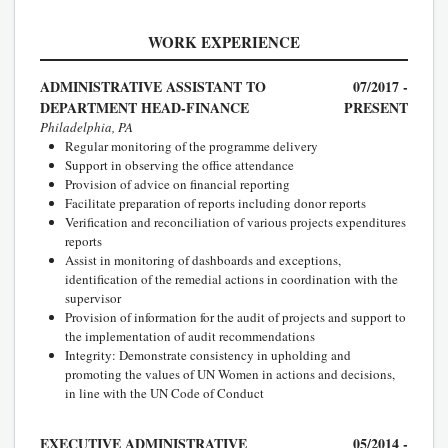
WORK EXPERIENCE
ADMINISTRATIVE ASSISTANT TO
07/2017 -
DEPARTMENT HEAD-FINANCE
PRESENT
Philadelphia, PA
Regular monitoring of the programme delivery
Support in observing the office attendance
Provision of advice on financial reporting
Facilitate preparation of reports including donor reports
Verification and reconciliation of various projects expenditures
reports
Assist in monitoring of dashboards and exceptions,
identification of the remedial actions in coordination with the
supervisor
Provision of information for the audit of projects and support to
the implementation of audit recommendations
Integrity: Demonstrate consistency in upholding and
promoting the values of UN Women in actions and decisions,
in line with the UN Code of Conduct
EXECUTIVE ADMINISTRATIVE
05/2014 -