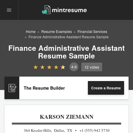
Home
Resume Examples
Financial Services
Finance Administrative Assistant Resume Sample
Finance Administrative Assistant
Resume Sample
4.6
12
votes
The Resume Builder
Create a Resume
KARSON ZIEMANN
364 Kessler Hills, Dallas, TX
+1 (555) 942 5730