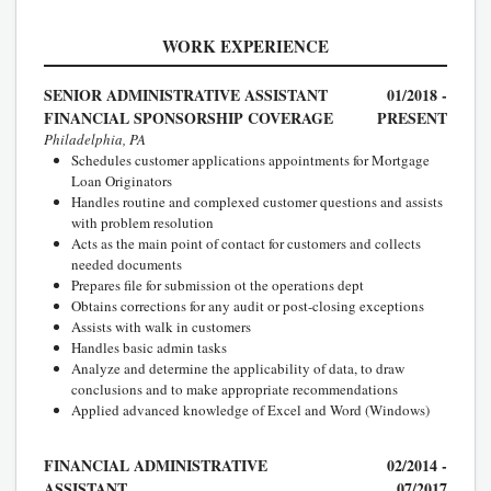
WORK EXPERIENCE
SENIOR ADMINISTRATIVE ASSISTANT
01/2018 -
FINANCIAL SPONSORSHIP COVERAGE
PRESENT
Philadelphia, PA
Schedules customer applications appointments for Mortgage
Loan Originators
Handles routine and complexed customer questions and assists
with problem resolution
Acts as the main point of contact for customers and collects
needed documents
Prepares file for submission ot the operations dept
Obtains corrections for any audit or post-closing exceptions
Assists with walk in customers
Handles basic admin tasks
Analyze and determine the applicability of data, to draw
conclusions and to make appropriate recommendations
Applied advanced knowledge of Excel and Word (Windows)
FINANCIAL ADMINISTRATIVE
02/2014 -
ASSISTANT
07/2017