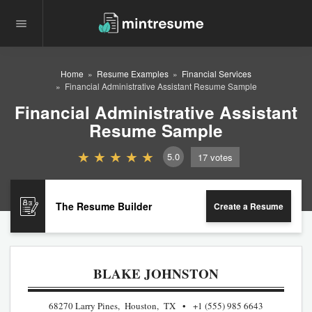
Home
Resume Examples
Financial Services
Financial Administrative Assistant Resume Sample
Financial Administrative Assistant
Resume Sample
5.0
17
votes
The Resume Builder
Create a Resume
BLAKE JOHNSTON
68270 Larry Pines, Houston, TX
+1 (555) 985 6643