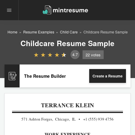
Home
Resume Examples
Child Care
Childcare Resume Sample
Childcare Resume Sample
4.7
22
votes
The Resume Builder
Create a Resume
TERRANCE KLEIN
571 Ashton Forges, Chicago, IL
+1 (555) 939 4756
WORK EXPERIENCE