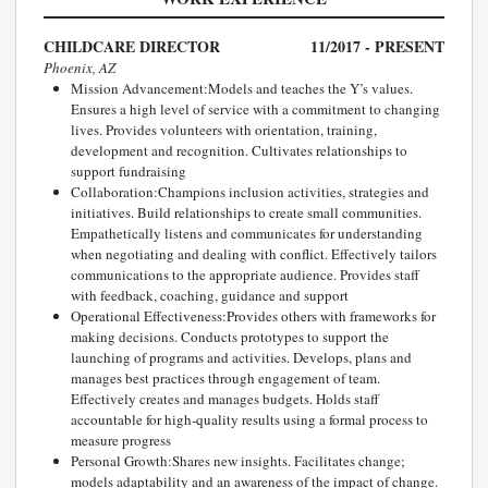
CHILDCARE DIRECTOR
11/2017 - PRESENT
Phoenix, AZ
Mission Advancement:Models and teaches the Y’s values.
Ensures a high level of service with a commitment to changing
lives. Provides volunteers with orientation, training,
development and recognition. Cultivates relationships to
support fundraising
Collaboration:Champions inclusion activities, strategies and
initiatives. Build relationships to create small communities.
Empathetically listens and communicates for understanding
when negotiating and dealing with conflict. Effectively tailors
communications to the appropriate audience. Provides staff
with feedback, coaching, guidance and support
Operational Effectiveness:Provides others with frameworks for
making decisions. Conducts prototypes to support the
launching of programs and activities. Develops, plans and
manages best practices through engagement of team.
Effectively creates and manages budgets. Holds staff
accountable for high-quality results using a formal process to
measure progress
Personal Growth:Shares new insights. Facilitates change;
models adaptability and an awareness of the impact of change.