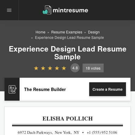
Home
Resume Examples
Design
Experience Design Lead Resume Sample
Experience Design Lead Resume
Sample
4.8
18
votes
The Resume Builder
Create a Resume
ELISHA POLLICH
6972 Dach Parkways, New York, NY
+1 (555) 952 5106