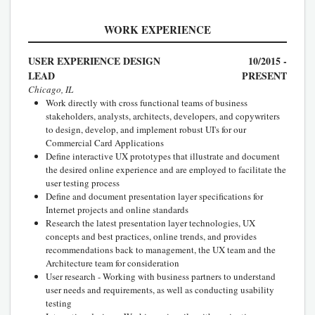
WORK EXPERIENCE
USER EXPERIENCE DESIGN
10/2015 -
LEAD
PRESENT
Chicago, IL
Work directly with cross functional teams of business
stakeholders, analysts, architects, developers, and copywriters
to design, develop, and implement robust UI's for our
Commercial Card Applications
Define interactive UX prototypes that illustrate and document
the desired online experience and are employed to facilitate the
user testing process
Define and document presentation layer specifications for
Internet projects and online standards
Research the latest presentation layer technologies, UX
concepts and best practices, online trends, and provides
recommendations back to management, the UX team and the
Architecture team for consideration
User research - Working with business partners to understand
user needs and requirements, as well as conducting usability
testing