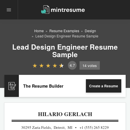
Home
Resume Examples
Design
Lead Design Engineer Resume Sample
Lead Design Engineer Resume
Sample
4.7
14
votes
The Resume Builder
Create a Resume
HILARIO GERLACH
30295 Zaria Fields, Detroit, MI
+1 (555) 265 8229