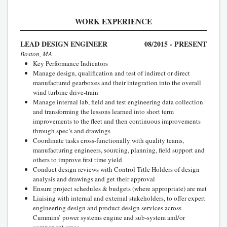
WORK EXPERIENCE
LEAD DESIGN ENGINEER
08/2015 - PRESENT
Boston, MA
Key Performance Indicators
Manage design, qualification and test of indirect or direct
manufactured gearboxes and their integration into the overall
wind turbine drive-train
Manage internal lab, field and test engineering data collection
and transforming the lessons learned into short term
improvements to the fleet and then continuous improvements
through spec’s and drawings
Coordinate tasks cross-functionally with quality teams,
manufacturing engineers, sourcing, planning, field support and
others to improve first time yield
Conduct design reviews with Control Title Holders of design
analysis and drawings and get their approval
Ensure project schedules & budgets (where appropriate) are met
Liaising with internal and external stakeholders, to offer expert
engineering design and product design services across
Cummins’ power systems engine and sub-system and/or
component areas