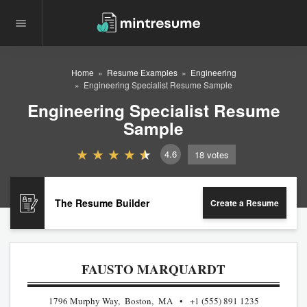
Home
Resume Examples
Engineering
Engineering Specialist Resume Sample
Engineering Specialist Resume
Sample
4.6
18
votes
The Resume Builder
Create a Resume
FAUSTO MARQUARDT
1796 Murphy Way, Boston, MA
+1 (555) 891 1235