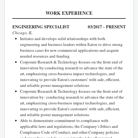
WORK EXPERIENCE
ENGINEERING SPECIALIST
03/2017 - PRESENT
Chicago, IL
Initiates and develops solid relationships with both
engineering and business leaders within Eaton to drive strong
business cases for new commercial applications and acquire
needed resources and funding
Corporate Research & Technology focuses on the front end of
innovation by:conducting research to advance the state of the
art, emphasizing cross-business impact technologies, and
innovating to provide Eaton’s customers’ with safe, efficient,
and reliable power management solutions
Corporate Research & Technology focuses on the front end of
innovation by: conducting research to advance the state of the
art, emphasizing cross-business impact technologies, and
innovating to provide Eaton’s customers’ with safe, efficient,
and reliable power management solutions
Able to demonstrate commitment to compliance with
applicable laws and regulations, the Company’s Ethics and
Compliance Code of Conduct, and other Company policies
and procedures and do so consistently, take all required