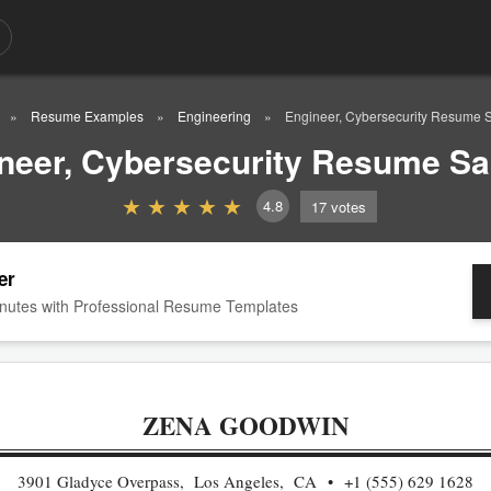
Resume Examples
Engineering
Engineer, Cybersecurity Resume 
neer, Cybersecurity Resume S
4.8
17
votes
er
nutes with Professional Resume Templates
ZENA GOODWIN
3901 Gladyce Overpass, Los Angeles, CA
+1 (555) 629 1628