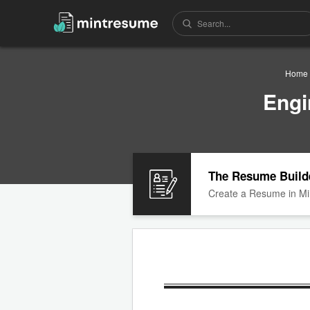
Home
Engi
The Resume Build
Create a Resume in Mi