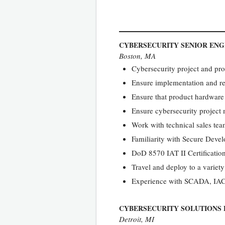
CYBERSECURITY SENIOR ENG
Boston, MA
Cybersecurity project and pr
Ensure implementation and re
Ensure that product hardware
Ensure cybersecurity projec
Work with technical sales te
Familiarity with Secure Devel
DoD 8570 IAT II Certification
Travel and deploy to a variety
Experience with SCADA, IACS,
CYBERSECURITY SOLUTIONS 
Detroit, MI