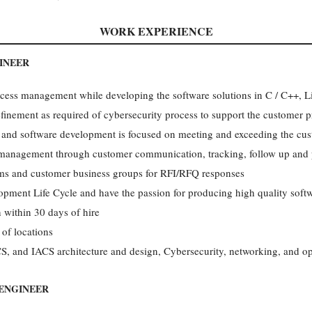
WORK EXPERIENCE
INEER
ocess management while developing the software solutions in C / C++,
finement as required of cybersecurity process to support the customer
 and software development is focused on meeting and exceeding the cus
t management through customer communication, tracking, follow up an
ams and customer business groups for RFI/RFQ responses
opment Life Cycle and have the passion for producing high quality soft
 within 30 days of hire
 of locations
 and IACS architecture and design, Cybersecurity, networking, and op
ENGINEER