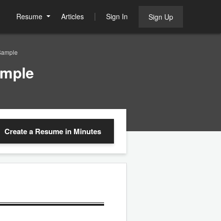
Resume
Articles
Sign In
Sign Up
Sample
ample
Create a Resume
in Minutes