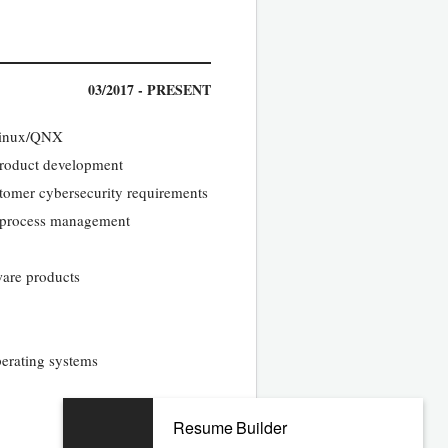
03/2017 - PRESENT
 Linux/QNX
 product development
tomer cybersecurity requirements
d process management
ware products
erating systems
04/2010 - 11/2016
Resume Builder