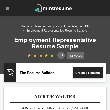
Home
Resume Examples
Advertising and PR
Employment Representative Resume Sample
Employment Representative
Resume Sample
4.9
12
votes
The Resume Builder
Create a Resume
MYRTIE WALTER
784 Ruben Center, Dallas, TX
+1 (555) 364 0076