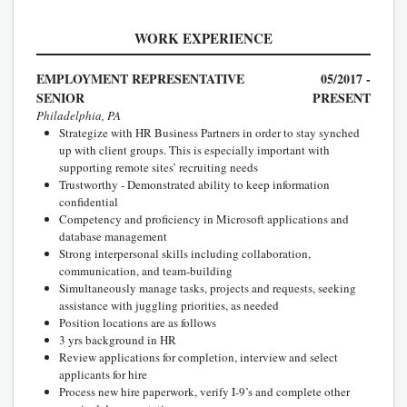
WORK EXPERIENCE
EMPLOYMENT REPRESENTATIVE
05/2017 -
SENIOR
PRESENT
Philadelphia, PA
Strategize with HR Business Partners in order to stay synched
up with client groups. This is especially important with
supporting remote sites’ recruiting needs
Trustworthy - Demonstrated ability to keep information
confidential
Competency and proficiency in Microsoft applications and
database management
Strong interpersonal skills including collaboration,
communication, and team-building
Simultaneously manage tasks, projects and requests, seeking
assistance with juggling priorities, as needed
Position locations are as follows
3 yrs background in HR
Review applications for completion, interview and select
applicants for hire
Process new hire paperwork, verify I-9’s and complete other