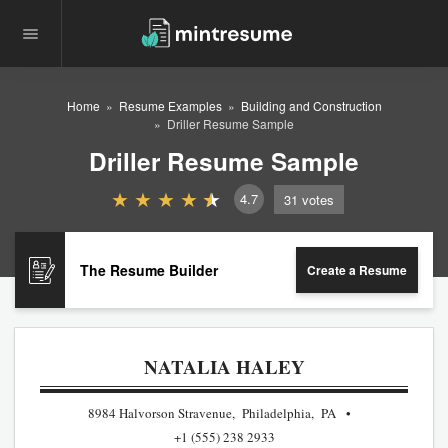
Home
Resume Examples
Building and Construction
Driller Resume Sample
Driller Resume Sample
4.7
31
votes
The Resume Builder
Create a Resume
NATALIA HALEY
8984 Halvorson Stravenue, Philadelphia, PA
+1 (555) 238 2933