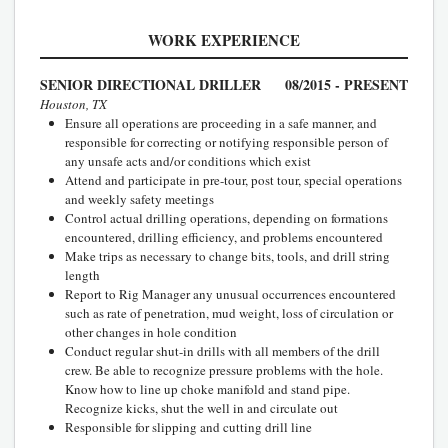
WORK EXPERIENCE
SENIOR DIRECTIONAL DRILLER
08/2015 - PRESENT
Houston, TX
Ensure all operations are proceeding in a safe manner, and
responsible for correcting or notifying responsible person of
any unsafe acts and/or conditions which exist
Attend and participate in pre-tour, post tour, special operations
and weekly safety meetings
Control actual drilling operations, depending on formations
encountered, drilling efficiency, and problems encountered
Make trips as necessary to change bits, tools, and drill string
length
Report to Rig Manager any unusual occurrences encountered
such as rate of penetration, mud weight, loss of circulation or
other changes in hole condition
Conduct regular shut-in drills with all members of the drill
crew. Be able to recognize pressure problems with the hole.
Know how to line up choke manifold and stand pipe.
Recognize kicks, shut the well in and circulate out
Responsible for slipping and cutting drill line