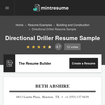
Home
Resume Examples
Building and Construction
Directional Driller Resume Sample
Directional Driller Resume Sample
4.7
12
votes
The Resume Builder
Create a Resume
BETH ABSHIRE
6813 Lisette Plaza, Houston, TX
+1 (555) 137 9439