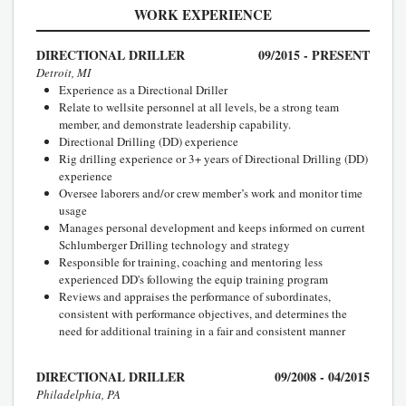
WORK EXPERIENCE
DIRECTIONAL DRILLER
09/2015 - PRESENT
Detroit, MI
Experience as a Directional Driller
Relate to wellsite personnel at all levels, be a strong team
member, and demonstrate leadership capability.
Directional Drilling (DD) experience
Rig drilling experience or 3+ years of Directional Drilling (DD)
experience
Oversee laborers and/or crew member’s work and monitor time
usage
Manages personal development and keeps informed on current
Schlumberger Drilling technology and strategy
Responsible for training, coaching and mentoring less
experienced DD's following the equip training program
Reviews and appraises the performance of subordinates,
consistent with performance objectives, and determines the
need for additional training in a fair and consistent manner
DIRECTIONAL DRILLER
09/2008 - 04/2015
Philadelphia, PA