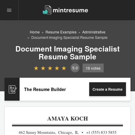
Home
Resume Examples
Administrative
Document Imaging Specialist Resume Sample
Document Imaging Specialist
Resume Sample
5.0
19
votes
The Resume Builder
Create a Resume
AMAYA KOCH
462 Sunny Mountains, Chicago, IL
+1 (555) 833 5855