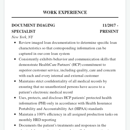
WORK EXPERIENCE
DOCUMENT IMAGING
11/2017 -
SPECIALIST
PRESENT
New York, NY
Review imaged loan documentation to determine specific loan
characteristics so that corresponding information can be
captured in our core loan system
Consistently exhibits behavior and communication skills that
demonstrate HealthCare Partners’ (HCP) commitment to
superior customer service, including quality, care and concern
with each and every internal and external customer
Maintains strict confidentiality of all medical records by
ensuring that no unauthorized persons have access to a
patient’s electronic medical record
Uses, protects, and discloses HCP patients’ protected health
information (PHI) only in accordance with Health Insurance
Portability and Accountability Act (HIPAA) standards
Maintain a 100% efficiency in all assigned production tasks on
monthly HRD reporting
Documents the patient’s treatments and responses in the