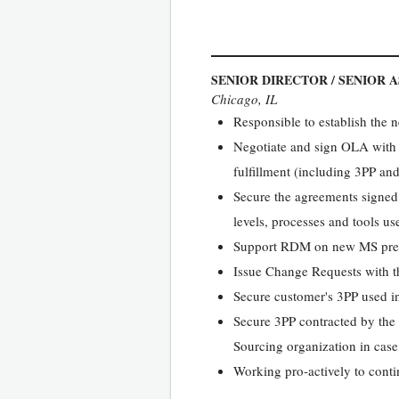
SENIOR DIRECTOR / SENIOR 
Chicago, IL
Responsible to establish the
Negotiate and sign OLA with a
fulfillment (including 3PP an
Secure the agreements signed 
levels, processes and tools use
Support RDM on new MS pre-sal
Issue Change Requests with t
Secure customer's 3PP used in 
Secure 3PP contracted by the ce
Sourcing organization in case
Working pro-actively to contin