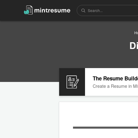
H
D
The Resume Build
Create a Resume in Mi