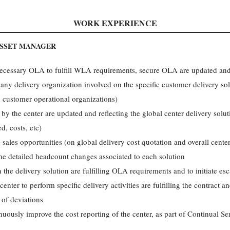
WORK EXPERIENCE
ASSET MANAGER
 necessary OLA to fulfill WLA requirements, secure OLA are updated and
ny delivery organization involved on the specific customer delivery so
d customer operational organizations)
by the center are updated and reflecting the global center delivery solu
d, costs, etc)
es opportunities (on global delivery cost quotation and overall center s
he detailed headcount changes associated to each solution
the delivery solution are fulfilling OLA requirements and to initiate esc
nter to perform specific delivery activities are fulfilling the contract an
 of deviations
uously improve the cost reporting of the center, as part of Continual Se