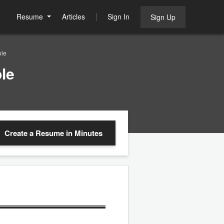
Resume
Articles
Sign In
Sign Up
ple
le
Create a Resume
in Minutes