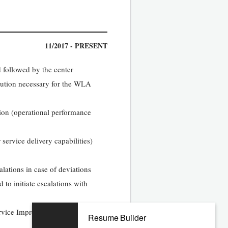
11/2017 - PRESENT
 followed by the center
lution necessary for the WLA
tion (operational performance
ervice delivery capabilities)
alations in case of deviations
d to initiate escalations with
rvice Improvement initiatives
Resume Builder