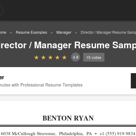
ome
Resume Examples
Manager
Director / Manager Resume Sam
irector / Manager Resume Samp
4.8
15
votes
er
nutes with Professional Resume Templates
BENTON RYAN
6038 McCullough Stravenue, Philadelphia, PA
+1 (555) 919 9834