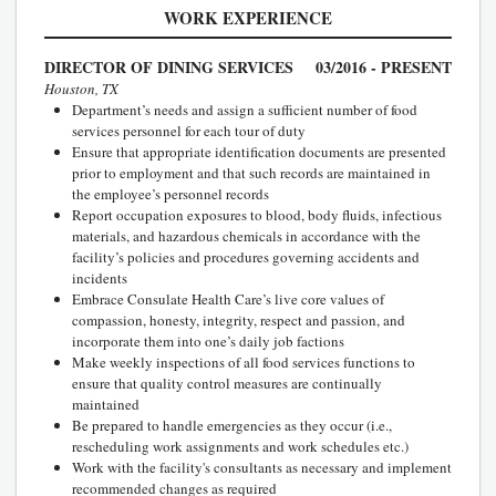
WORK EXPERIENCE
DIRECTOR OF DINING SERVICES
03/2016 - PRESENT
Houston, TX
Department’s needs and assign a sufficient number of food
services personnel for each tour of duty
Ensure that appropriate identification documents are presented
prior to employment and that such records are maintained in
the employee’s personnel records
Report occupation exposures to blood, body fluids, infectious
materials, and hazardous chemicals in accordance with the
facility’s policies and procedures governing accidents and
incidents
Embrace Consulate Health Care’s live core values of
compassion, honesty, integrity, respect and passion, and
incorporate them into one’s daily job factions
Make weekly inspections of all food services functions to
ensure that quality control measures are continually
maintained
Be prepared to handle emergencies as they occur (i.e.,
rescheduling work assignments and work schedules etc.)
Work with the facility's consultants as necessary and implement
recommended changes as required