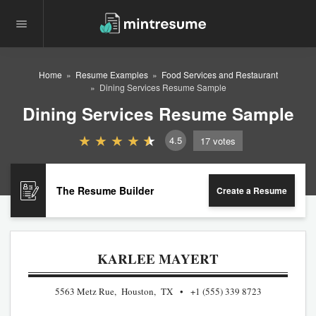
Home
Resume Examples
Food Services and Restaurant
Dining Services Resume Sample
Dining Services Resume Sample
4.5
17
votes
The Resume Builder
Create a Resume
KARLEE MAYERT
5563 Metz Rue, Houston, TX
+1 (555) 339 8723