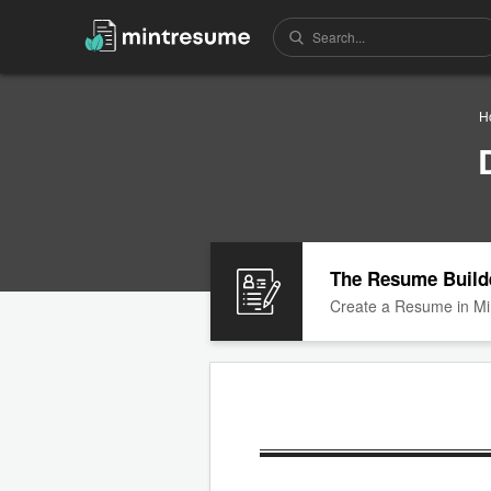
H
The Resume Build
Create a Resume in Mi