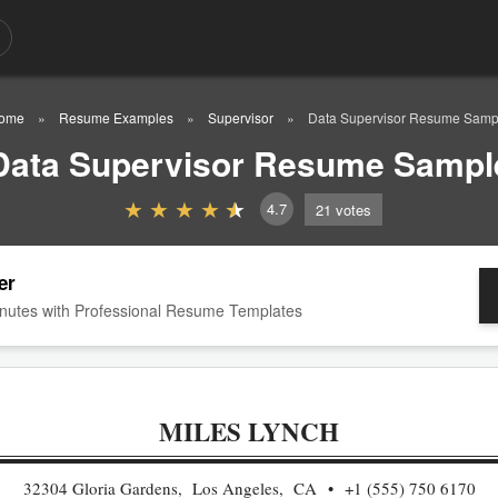
ome
Resume Examples
Supervisor
Data Supervisor Resume Samp
Data Supervisor Resume Sampl
4.7
21
votes
er
nutes with Professional Resume Templates
MILES LYNCH
32304 Gloria Gardens, Los Angeles, CA
+1 (555) 750 6170