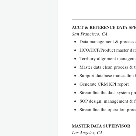
ACCT & REFERENCE DATA SPE
San Francisco, CA
Data management & process dr
HCO/HCP/Product master dat
Territory alignment manageme
Master data clean process & t
Support database transactio
Generate CRM KPI report
Streamline the data system pr
SOP design, management & fi
Streamline the operation proce
MASTER DATA SUPERVISOR
Los Angeles, CA