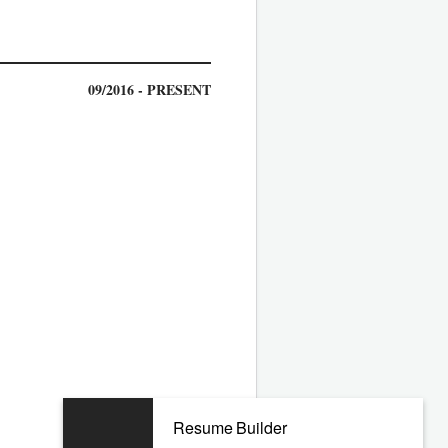
09/2016 - PRESENT
04/2010 - 04/2016
Resume Builder