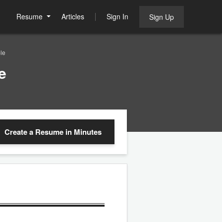
Resume
Articles
Sign In
Sign Up
le
e
Create a Resume
in Minutes