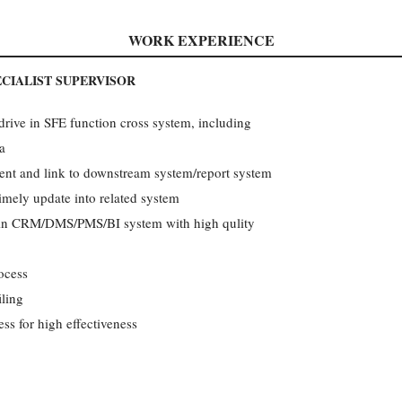
WORK EXPERIENCE
CIALIST SUPERVISOR
ive in SFE function cross system, including
a
nt and link to downstream system/report system
imely update into related system
n in CRM/DMS/PMS/BI system with high qulity
ocess
ling
ss for high effectiveness