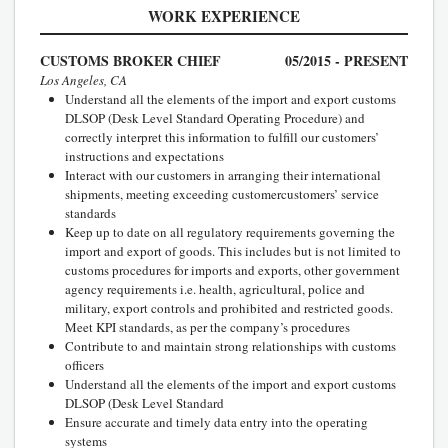
WORK EXPERIENCE
CUSTOMS BROKER CHIEF
05/2015 - PRESENT
Los Angeles, CA
Understand all the elements of the import and export customs
DLSOP (Desk Level Standard Operating Procedure) and
correctly interpret this information to fulfill our customers’
instructions and expectations
Interact with our customers in arranging their international
shipments, meeting exceeding customercustomers’ service
standards
Keep up to date on all regulatory requirements governing the
import and export of goods. This includes but is not limited to
customs procedures for imports and exports, other government
agency requirements i.e. health, agricultural, police and
military, export controls and prohibited and restricted goods.
Meet KPI standards, as per the company’s procedures
Contribute to and maintain strong relationships with customs
officers
Understand all the elements of the import and export customs
DLSOP (Desk Level Standard
Ensure accurate and timely data entry into the operating
systems