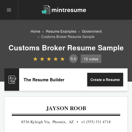
Home
Resume Examples
Government
Customs Broker Resume Sample
Customs Broker Resume Sample
5.0
15
votes
The Resume Builder
Create a Resume
JAYSON ROOB
8536 Kyleigh Via, Phoenix, AZ
+1 (555) 331 4718